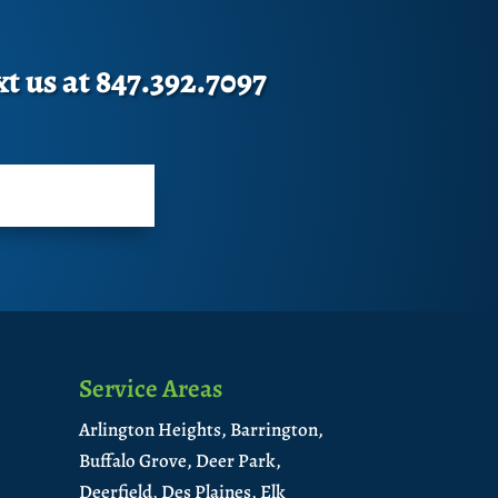
xt us at 847.392.7097
Service Areas
Arlington Heights,
Barrington,
Buffalo Grove,
Deer Park,
Deerfield,
Des Plaines,
Elk