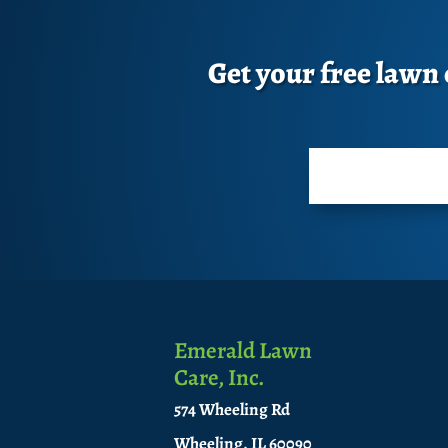
Get your free lawn c
Emerald Lawn
Care, Inc.
574 Wheeling Rd
Wheeling, IL 60090