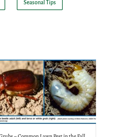
Seasonal Tips
Grubs – Common Lawn Pest in the Fall