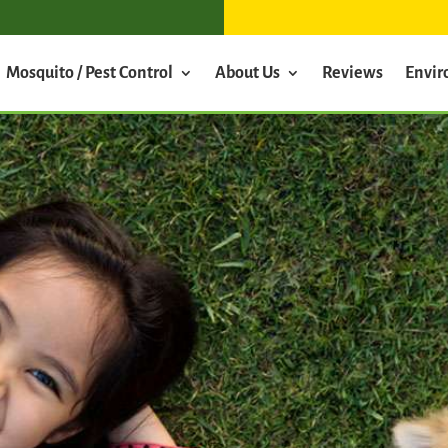
Mosquito / Pest Control
About Us
Reviews
Envi