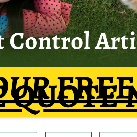
t Control Arti
OUR
FREE
E QUOTE 