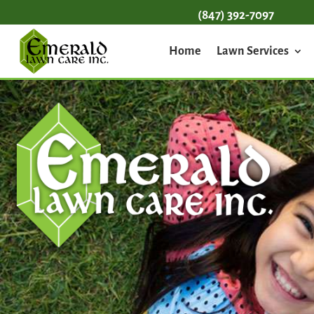
(847) 392-7097
Home
Lawn Services