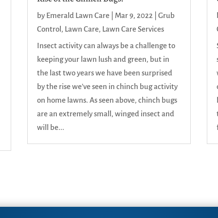
by
Emerald Lawn Care
|
Mar 9, 2022
|
Grub
Control
,
Lawn Care
,
Lawn Care Services
Insect activity can always be a challenge to
keeping your lawn lush and green, but in
the last two years we have been surprised
n
by the rise we’ve seen in chinch bug activity
on home lawns. As seen above, chinch bugs
are an extremely small, winged insect and
will be...