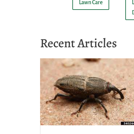
Lawn Care
Recent Articles