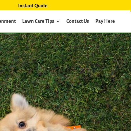
Instant Quote
ronment
Lawn Care Tips
Contact Us
Pay Here