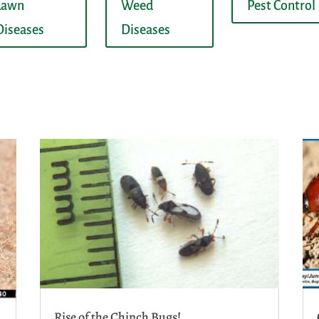
Lawn
Weed
Pest Control
Diseases
Diseases
Rise of the Chinch Bugs!