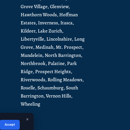
Grove Village,
Glenview,
Hawthorn Woods,
Hoffman
Estates,
Inverness,
Itasca,
Kildeer,
Lake Zurich,
Libertyville,
Lincolnshire,
Long
Grove,
Medinah,
Mt. Prospect,
Mundelein
,
North Barrington
,
Northbrook,
Palatine,
Park
Ridge,
Prospect Heights,
Riverwoods,
Rolling Meadows,
Roselle,
Schaumburg
,
South
Barrington
,
Vernon Hills,
Wheeling
×
Accept