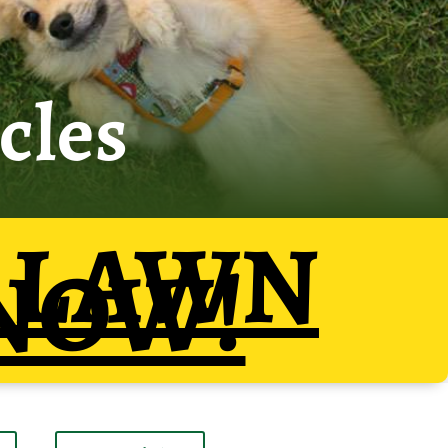
cles
 LAWN
NOW!