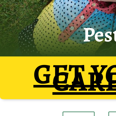
Pes
GET
Y
CAR