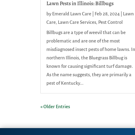
Lawn Pests in Illinois: Billbugs
by
Emerald Lawn Care
|
Feb 28, 2024
|
Lawn
Care
,
Lawn Care Services
,
Pest Control
Billbugs are a type of weevil that can be
problematic and are one of the most
misdiagnosed insect pests of home lawns. I
northern Illinois, the Bluegrass Billbug is
known for causing significant turf damage.
As the name suggests, they are primarily a
pest of Kentucky...
« Older Entries