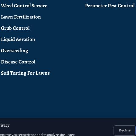
Weed Control Service
Perimeter Pest Control
Lawn Fertilization
Grub Control
Liquid Aeration
Overseeding
Disease Control
Soil Testing For Lawns
rivacy
Decline
improve your experience and to analyze site usage.