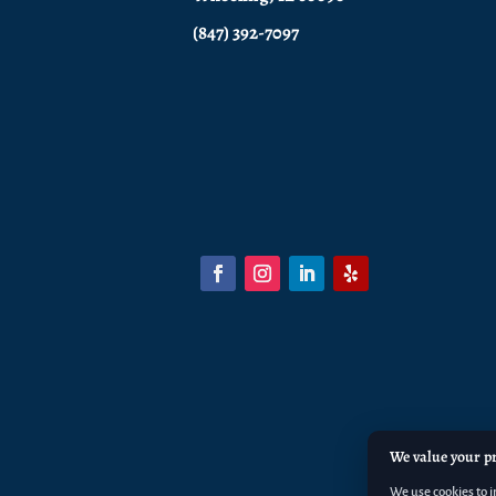
(847) 392-7097
We value your p
We use cookies to 