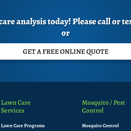
are analysis today! Please call or te
or
GET A FREE ONLINE QUOTE
Lawn Care
Mosquito / Pest
Services
Control
Lawn Care Programs
Mosquito Control