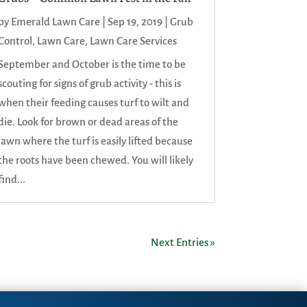
by
Emerald Lawn Care
|
Sep 19, 2019
|
Grub
Control
,
Lawn Care
,
Lawn Care Services
September and October is the time to be
scouting for signs of grub activity - this is
when their feeding causes turf to wilt and
die. Look for brown or dead areas of the
lawn where the turf is easily lifted because
the roots have been chewed. You will likely
find...
Next Entries »