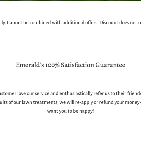
ly. Cannot be combined with additional offers. Discount does not r
Emerald’s 100% Satisfaction Guarantee
stomer love our service and enthusiastically refer us to their frien
ults of our lawn treatments, we will re-apply or refund your money
want you to be happy!