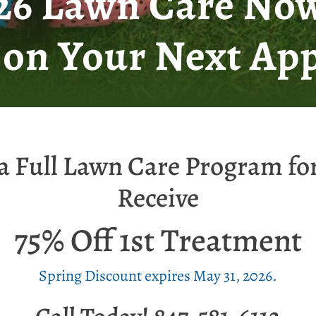
026 Lawn Care Now
 on Your Next App
a Full Lawn Care Program fo
Receive
75% Off 1st Treatment
Spring Discount expires May 31, 2026.