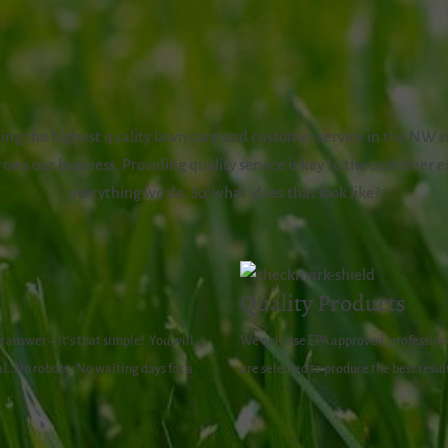
ng the highest quality lawn care and customer service in the NW s
ows our business. Providing quality service is key to the customer e
everything we do. So, what does that look like?
Quality Products
e
answer – it’s that simple!
You will
We only use EPA approved, professiona
l.
No robots.
No waiting days for a
are selected to produce the best resul