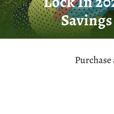
Lock In 2
Savings
Purchase 