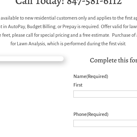
Call Today! 847-581-6112
is available to new residential customers only and applies to the first 
n AutoPay, Budget Billing, or Prepay is required. Offer valid for law
feet, please call for special pricing and a free estimate. Purchase o
for Lawn Analysis, which is performed during the first visit.
Complete this for
Name
(Required)
First
Phone
(Required)