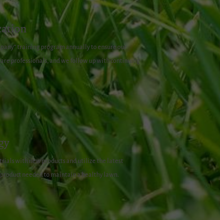
ation
pany” training program annually to ensure our
re professionals, and we follow up with continuing
gy
rials with new products and utilize the latest
 product needed to maintain a healthy lawn.