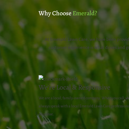
Why Choose
Emerald?
At Emerald Lawn Care, we have been providi
customer experience is what drives and gr
We’re Local & Responsive
We are a local, family-owned company.
When you call,
w
always speak with a local Emerald Lawn Care professiona
response.