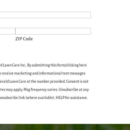
ZIP Code
 Lawn Care Inc.. By submitting this form/clicking here
 to receive marketing and informational text messages
merald Lawn Care at the number provided. Consent is not
ates may apply. Msg frequency varies. Unsubscribe at any
unsubscribe link (where available). HELP for assistance.