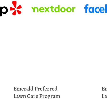
Emerald
Preferred
E
Lawn Care Program
La