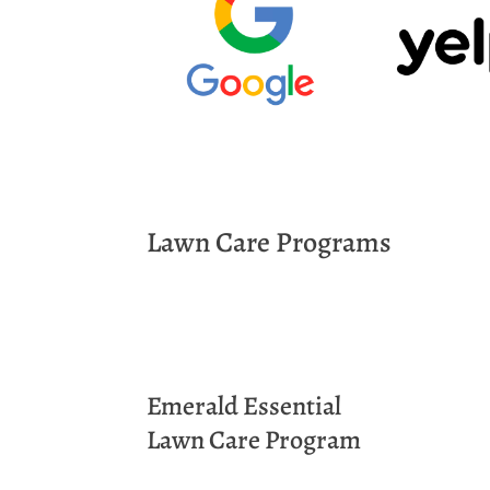
Lawn Care Programs
Emerald
Essential
Lawn Care Program