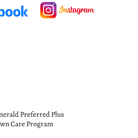
merald
Preferred Plus
wn Care Program