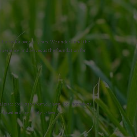
uburbs for over 20 years. We understand the
xperience and serves as the foundation for
l grade products to treat your lawn.
Specific products
ts based on the needs of
your
lawn.