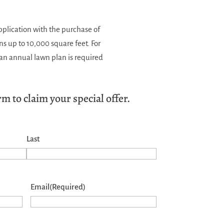
application with the purchase of
ns up to 10,000 square feet. For
f an annual lawn plan is required
m to claim your special offer.
Last
Email
(Required)