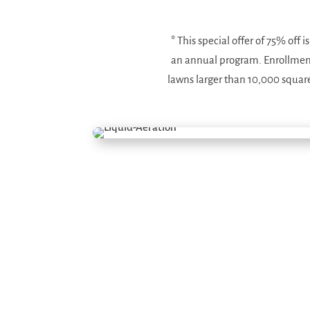
*
This special offer of 75% off 
an annual program. Enrollment i
lawns larger than 10,000 square 