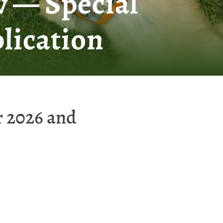
 — Special
lication
r 2026 and