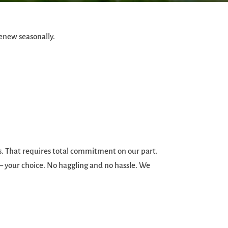
enew seasonally.
ds. That requires total commitment on our part.
 – your choice. No haggling and no hassle. We