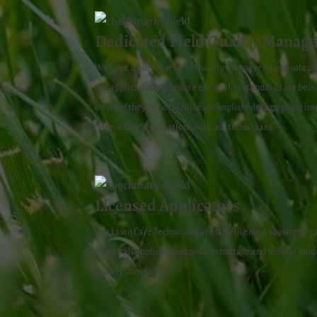
Dedicated Field Quality Manage
We have a full-time Field Quality Manager whose sole pur
our applications to ensure our quality standards are be
action if they’re not.
This is accomplished via ongoing in
“ride-along” evaluations with our technicians.
Licensed Applicators
Our Lawn Care Technicians are fully licensed applicators
ensure all applications conform to state and federal guide
quality standards.