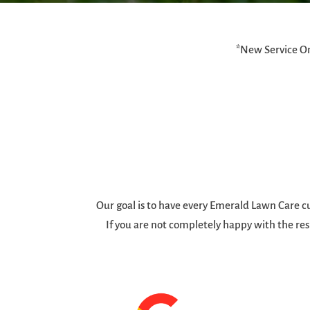
*New Service On
Our goal is to have every Emerald Lawn Care cu
If you are not completely happy with the res