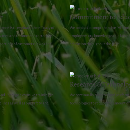
r
Commitment to Educ
pose is to evaluate the efficacy of
We conduct a comprehensive “All Com
ing met and recommend corrective
employees are knowledgeable lawn ca
spections of customers’ lawns and
education throughout the year.
Research & Technolo
 and undergo extensive training to
We continually research and perform t
lines as well as our safety and
technologies to reduce the amount of