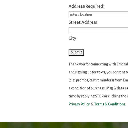
Address
(Required)
Street Address
City
Thank you for connecting with Emerald
and signing up for texts, you consent
(e.g. promos, cart reminders) from E
a condition of purchase. Msg & data r
time by replying STOP or clicking the 
Privacy Policy
&
Terms & Conditions
.