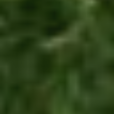
of
es