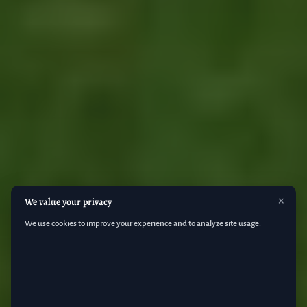
M
×
We value your privacy
We use cookies to improve your experience and to analyze site usage.