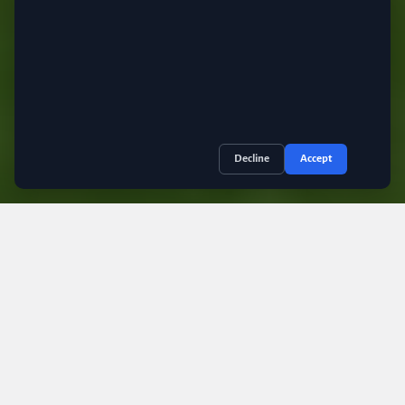
.
Decline
Accept