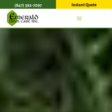
Instant Quote
(847) 392-7097