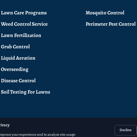
Lawn Care Programs
Mosquito Control
Weed Control Service
Perimeter Pest Control
Lawn Fertilization
Grub Control
Liquid Aeration
Overseeding
Disease Control
Soil Testing For Lawns
rivacy
Decline
improve your experience and to analyze site usage.