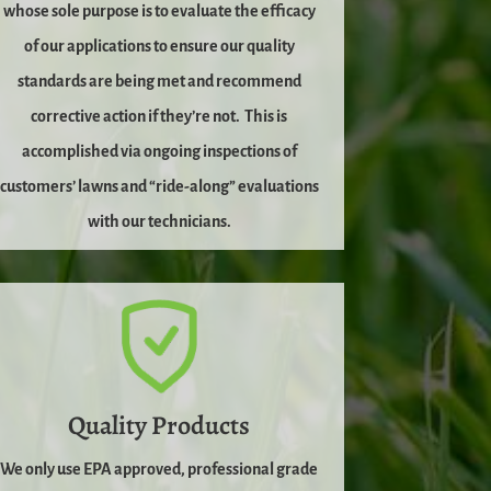
whose sole purpose is to evaluate the efficacy
of our applications to ensure our quality
standards are being met and recommend
corrective action if they’re not.
This is
accomplished via ongoing inspections of
customers’ lawns and “ride-along” evaluations
with our technicians.
Quality Products
We only use EPA approved, professional grade