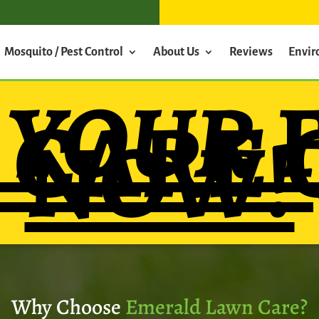
Mosquito / Pest Control
About Us
Reviews
Envi
T
YOUR
 CARE 
NOW!
Why Choose
Emerald Lawn Care?