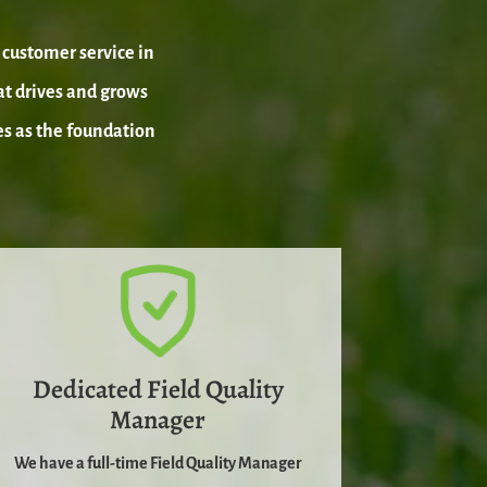
customer service in
at drives and grows
es as the foundation
Dedicated Field Quality
Manager
We have a full-time Field Quality Manager