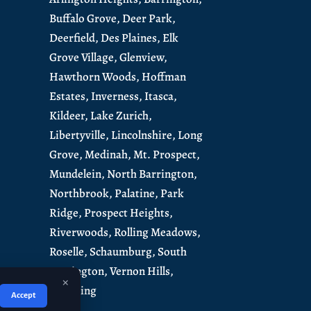
Buffalo Grove,
Deer Park,
Deerfield,
Des Plaines,
Elk
Grove Village,
Glenview,
Hawthorn Woods,
Hoffman
Estates,
Inverness,
Itasca,
Kildeer,
Lake Zurich,
Libertyville,
Lincolnshire,
Long
Grove,
Medinah,
Mt. Prospect,
Mundelein
,
North Barrington
,
Northbrook,
Palatine,
Park
Ridge,
Prospect Heights,
Riverwoods,
Rolling Meadows,
Roselle,
Schaumburg
,
South
Barrington
,
Vernon Hills,
×
Wheeling
Accept