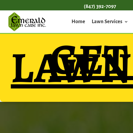
(847) 392-7097
Home
Lawn Services
GE
LAWN