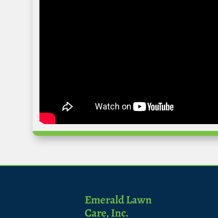
Emerald Lawn
Care, Inc.