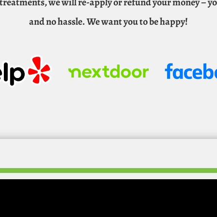
n treatments, we will re-apply or refund your money – y
and no hassle. We want you to be happy!