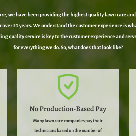
re, we have been providing the highest quality lawn care and 
 over 20 years. We understand the customer experience is wh
ding quality service is key to the customer experience and serv
for everything we do. So, what does that look like?
No Production-Based Pay
Many lawn care companies pay their
technicians based on the number of