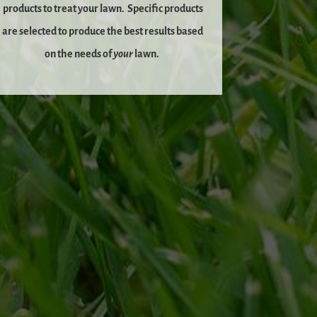
products to treat your lawn.
Specific products
are selected to produce the best results based
on the needs of
your
lawn.