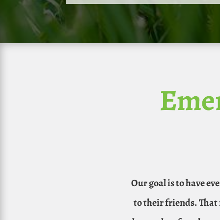
Emer
Our goal is to have ev
to their friends. Tha