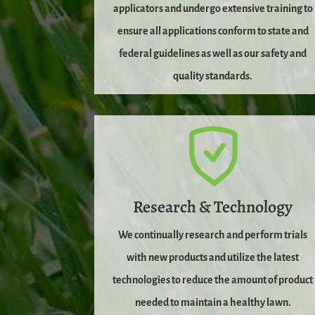
applicators and undergo extensive training to
ensure all applications conform to state and
federal guidelines as well as our safety and
quality standards.
Research & Technology
We continually research and perform trials
with new products and utilize the latest
technologies to reduce the amount of product
needed to maintain a healthy lawn.