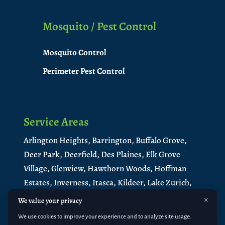
Mosquito / Pest Control
Mosquito Control
Perimeter Pest Control
Service Areas
Arlington Heights,
Barrington,
Buffalo Grove,
Deer Park,
Deerfield,
Des Plaines,
Elk Grove
Village,
Glenview,
Hawthorn Woods,
Hoffman
Estates,
Inverness,
Itasca,
Kildeer,
Lake Zurich,
Libertyville,
Lincolnshire,
Long Grove,
×
We value your privacy
Medinah,
Mt. Prospect,
Mundelein
,
North
We use cookies to improve your experience and to analyze site usage.
Barrington
,
Northbrook,
Palatine,
Park Ridge,