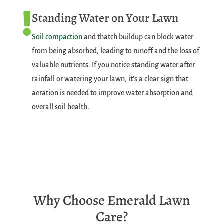
Standing Water on Your Lawn

Soil compaction
and thatch buildup can block water
from being absorbed, leading to runoff and the loss of
valuable nutrients. If you notice standing water after
rainfall or watering your lawn, it’s a clear sign that
aeration is needed to improve water absorption and
overall soil health.
Why Choose Emerald Lawn
Care?