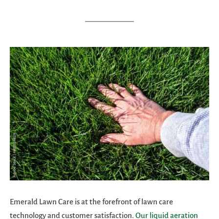
Emerald Lawn Care is at the forefront of lawn care
technology and customer satisfaction.
Our liquid aeration