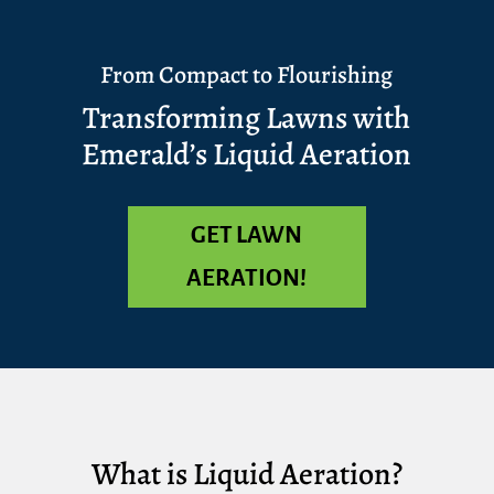
From Compact to Flourishing
Transforming Lawns with
Emerald’s Liquid Aeration
GET LAWN
AERATION!
What is Liquid Aeration?