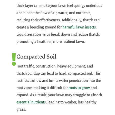
thick layer can make your lawn feel spongy underfoot
and hinder the flow of air, water, and nutrients,
reducing their effectiveness. Additionally, thatch can
create a breeding ground for
harmful lawn insects
.
Liquid aeration helps break down and reduce thatch,
promoting a healthier, more resilient lawn.
Compacted Soil

Foot traffic, construction, heavy equipment, and
thatch buildup can lead to hard, compacted soil. This
restricts airflow and limits water penetration into the
root zone, making it difficult for
roots to grow
and
expand. As a result, your lawn may struggle to absorb
essential nutrients
, leading to weaker, less healthy
grass.