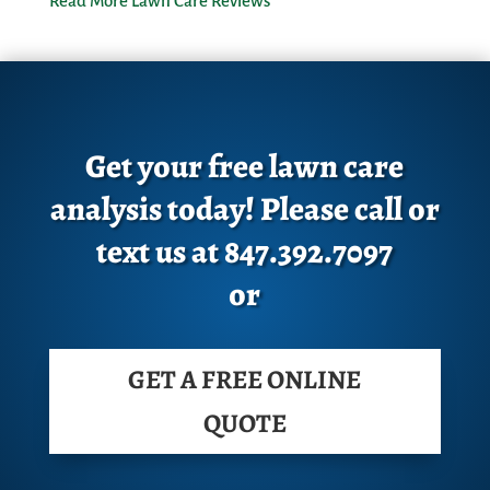
Read More Lawn Care Reviews
Get your free lawn care
analysis today! Please call or
text us at 847.392.7097
or
GET A FREE ONLINE
QUOTE