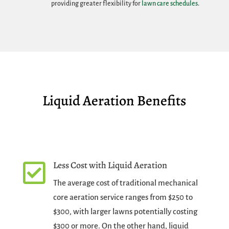
providing greater flexibility for
lawn care schedules
.
Liquid Aeration Benefits
Less Cost with Liquid Aeration

The average cost of traditional mechanical
core aeration service ranges from $250 to
$300, with larger lawns potentially costing
$300 or more. On the other hand, liquid