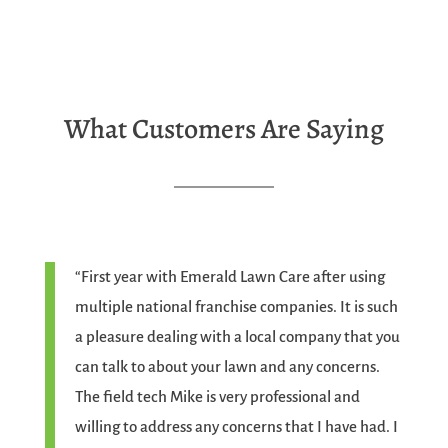
What Customers Are Saying
“First year with Emerald Lawn Care after using
multiple national franchise companies. It is such
a pleasure dealing with a local company that you
can talk to about your lawn and any concerns.
The field tech Mike is very professional and
willing to address any concerns that I have had. I