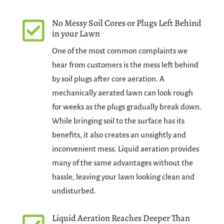
No Messy Soil Cores or Plugs Left Behind

in your Lawn
One of the most common complaints we
hear from customers is the mess left behind
by soil plugs after core aeration. A
mechanically aerated lawn can look rough
for weeks as the plugs gradually break down.
While bringing soil to the surface has its
benefits, it also creates an unsightly and
inconvenient mess. Liquid aeration provides
many of the same advantages without the
hassle, leaving your lawn looking clean and
undisturbed.
Liquid Aeration Reaches Deeper Than