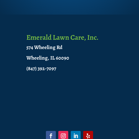
Emerald Lawn Care, Inc.
574 Wheeling Rd
Wheeling, IL 60090
(847) 392-7097