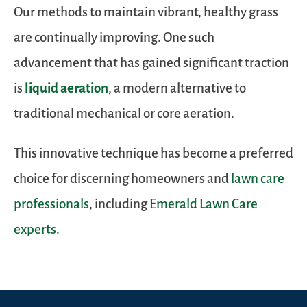
Our methods to maintain vibrant, healthy grass
are continually improving. One such
advancement that has gained significant traction
is
liquid aeration
, a modern alternative to
traditional mechanical or core aeration.
This innovative technique has become a preferred
choice for discerning homeowners and
lawn care
professionals
, including
Emerald Lawn Care
experts
.