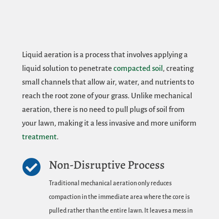
Liquid aeration is a process that involves applying a
liquid solution to penetrate
compacted soil
, creating
small channels that allow air, water, and nutrients to
reach the root zone of your grass. Unlike mechanical
aeration, there is no need to pull plugs of soil from
your lawn, making it a less invasive and more uniform
treatment
.
Non-Disruptive Process

Traditional mechanical aeration only reduces
compaction in the immediate area where the core is
pulled rather than the entire lawn. It leaves a mess in