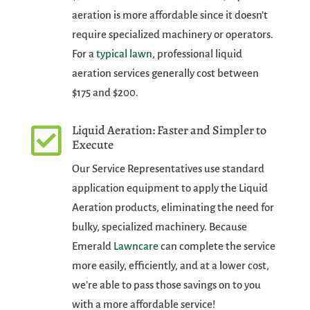
aeration is more affordable since it doesn’t
require specialized machinery or operators.
For a
typical lawn
, professional liquid
aeration services generally cost between
$175 and $200.
Liquid Aeration: Faster and Simpler to

Execute
Our Service Representatives use standard
application equipment to apply the Liquid
Aeration products, eliminating the need for
bulky, specialized machinery. Because
Emerald
Lawncare
can complete the service
more easily, efficiently, and at a lower cost,
we’re able to pass those savings on to you
with a more affordable service!