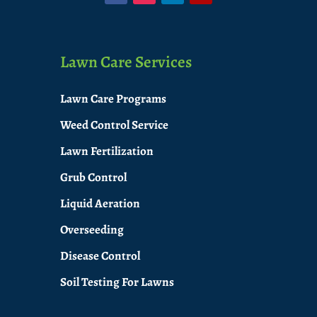
Lawn Care Services
Lawn Care Programs
Weed Control Service
Lawn Fertilization
Grub Control
Liquid Aeration
Overseeding
Disease Control
Soil Testing For Lawns