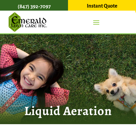
Instant Quote
(847) 392-7097
Liquid Aeration