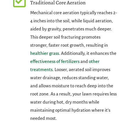

Traditional Core Aeration
Mechanical core aeration typically reaches 2-
4 inches into the soil, while liquid aeration,
aided by gravity, penetrates much deeper.
This deeper soil fracturing promotes
stronger, faster root growth, resulting in
healthier grass
. Additionally, it enhances the
effectiveness of fertilizers
and
other
treatments
. Looser, aerated soil improves
water drainage, reduces standing water,
and allows moisture to reach deep into the
root zone. As a result, your lawn requires less
water during hot, dry months while
maintaining optimal hydration where it’s
needed most.