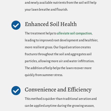
and newly available nutrients from the soil will help
your lawn breathe and flourish.
Enhanced Soil Health

The treatment helps to
alleviate soil compaction
,
leading to improved root development and healthier,
more resilient grass. Our liquid aeration creates
fractures throughout the soil and aggregates soil
particles, allowing more air and water infiltration.
The addition of kelp helps the lawn recover more
quickly from summer stress.
Convenience and Efficiency

This method is quicker than traditional aeration and
can be applied anytime during the growing season,