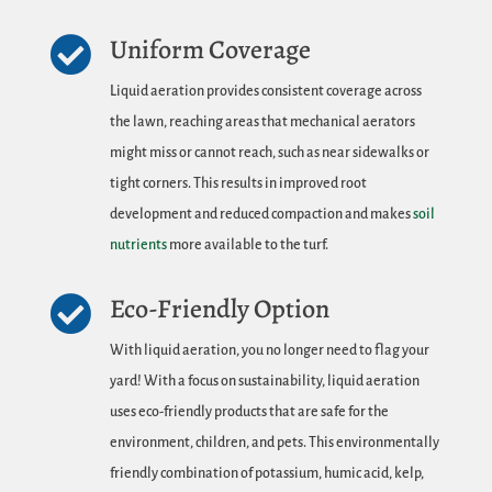
Uniform Coverage

Liquid aeration provides consistent coverage across
the lawn, reaching areas that mechanical aerators
might miss or cannot reach, such as near sidewalks or
tight corners. This results in improved root
development and reduced compaction and makes
soil
nutrients
more available to the turf.
Eco-Friendly Option

With liquid aeration, you no longer need to flag your
yard! With a focus on sustainability, liquid aeration
uses eco-friendly products that are safe for the
environment, children, and pets. This environmentally
friendly combination of potassium, humic acid, kelp,