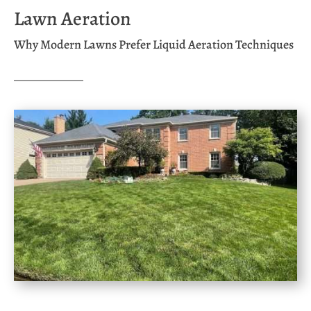
Lawn Aeration
Why Modern Lawns Prefer Liquid Aeration Techniques