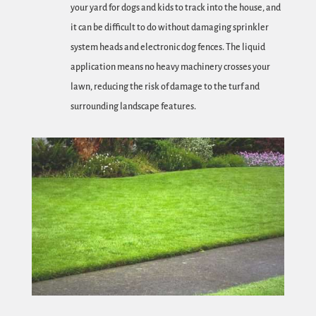
your yard for dogs and kids to track into the house, and
it can be difficult to do without damaging sprinkler
system heads and electronic dog fences. The liquid
application means no heavy machinery crosses your
lawn, reducing the risk of damage to the turf and
surrounding landscape features.