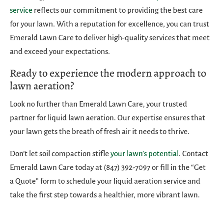
service
reflects our commitment to providing the best care
for your lawn. With a reputation for excellence, you can trust
Emerald Lawn Care to deliver high-quality services that meet
and exceed your expectations.
Ready to experience the modern approach to
lawn aeration?
Look no further than Emerald Lawn Care, your trusted
partner for liquid lawn aeration. Our expertise ensures that
your lawn gets the breath of fresh air it needs to thrive.
Don’t let soil compaction stifle
your lawn’s potential
. Contact
Emerald Lawn Care today at (847) 392-7097 or fill in the “Get
a Quote” form to schedule your liquid aeration service and
take the first step towards a healthier, more vibrant lawn.