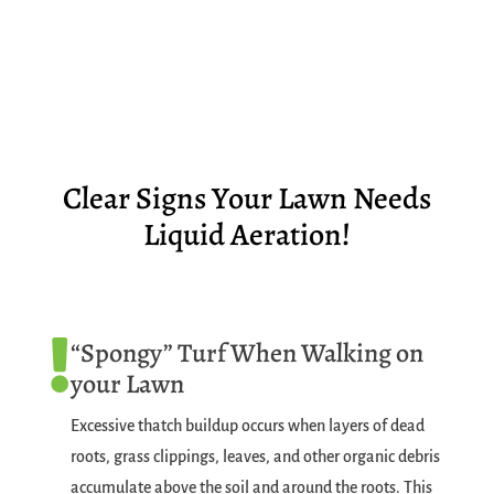
Clear Signs Your Lawn Needs
Liquid Aeration!
“Spongy” Turf When Walking on

your Lawn
Excessive thatch buildup occurs when layers of dead
roots, grass clippings, leaves, and other organic debris
accumulate above the soil and around the roots. This