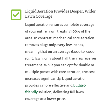
Liquid Aeration Provides Deeper, Wider

Lawn Coverage
Liquid aeration ensures complete coverage
of your entire lawn, treating 100% of the
area. In contrast, mechanical core aeration
removes plugs only every few inches,
meaning that on an average 6,000 to 7,000
sq. ft. lawn, only about half the area receives
treatment. While you can opt for double or
multiple passes with core aeration, the cost
increases significantly. Liquid aeration
provides a more effective and
budget-
friendly
solution, delivering full lawn
coverage at a lower price.