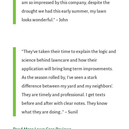
am so impressed by this company, despite the
drought we had this early summer, my lawn
looks wonderful.” ~ John
“They’ve taken their time to explain the logic and
science behind lawncare and how their
application will bring long term improvements.
As the season rolled by, I’ve seen a stark
difference between my yard and my neighbors’.
They are timely and professional. I get texts
before and after with clear notes. They know
what they are doing..” ~ Sunil