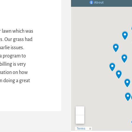
ur lawn which was
s. Our grass had
arlie issues.
they’ve been
a program to
s of weeds,
illing is very
is just green
rmation on how
ed.
”
n doing a great