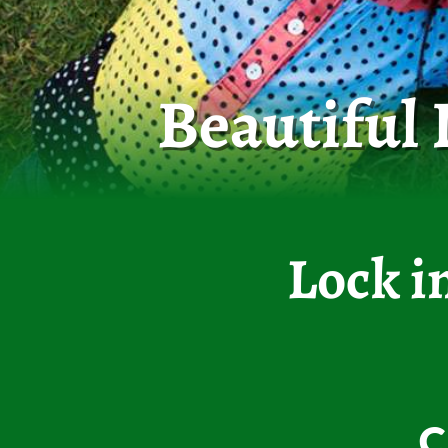
Beautiful
Lock i
C