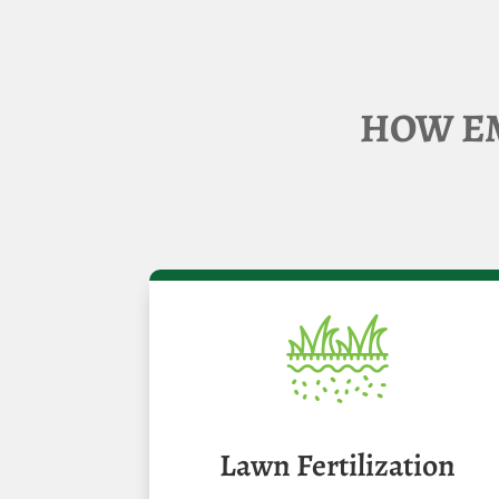
HOW EM
Lawn Fertilization