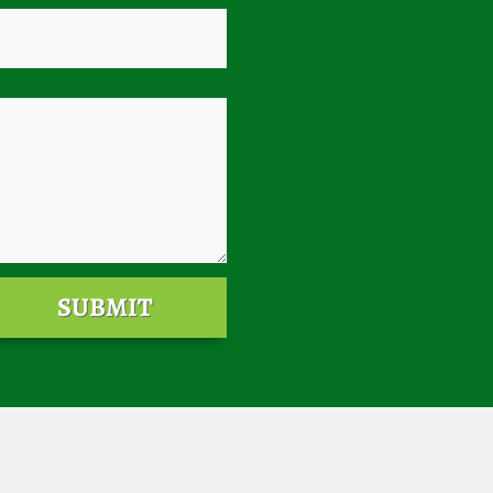
SUBMIT