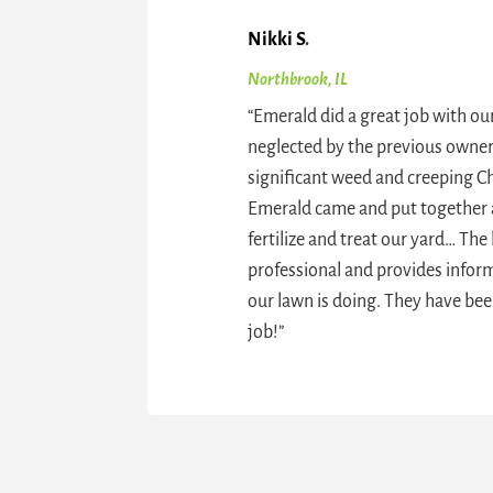
Nikki S
.
Northbrook, IL
“
Emerald did a great job with o
Priscilla A
.
neglected by the previous owner
Glenview, IL
significant weed and creeping Ch
“
We use Emerald Lawn Care and 
Emerald came and put together 
great. Our lawn used to have ton
fertilize and treat our yard… The b
including dandelions, and now it 
professional and provides info
green green! No weeding requir
our lawn is doing. They have bee
job!
”