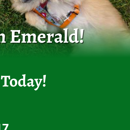
h Emerald!
 Today!
17