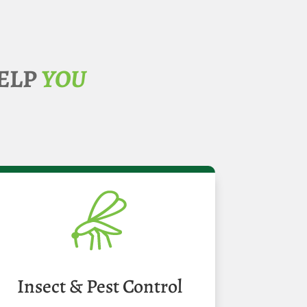
ELP
YOU
Insect & Pest Control