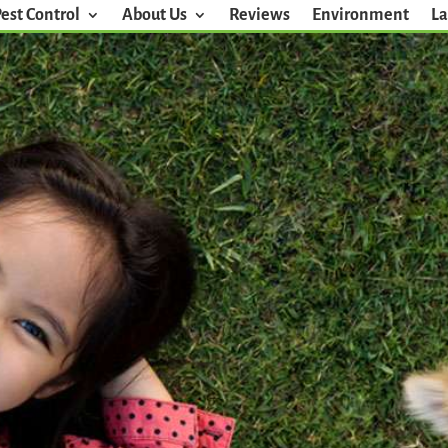
Pest Control
About Us
Reviews
Environment
La