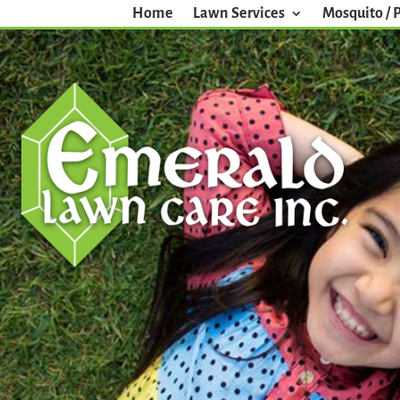
Home
Lawn Services
Mosquito / 