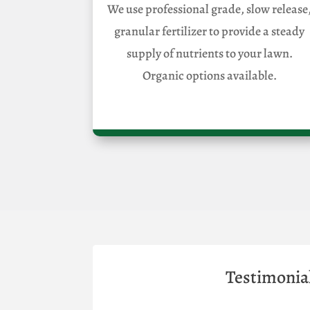
We use professional grade, slow release
granular fertilizer to provide a steady
supply of nutrients to your lawn.
Organic options available.
Testimonia