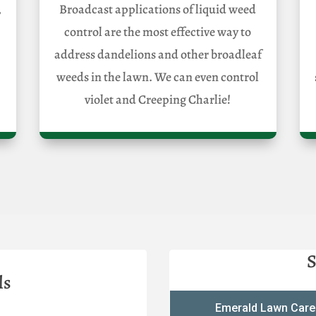
,
Broadcast applications of liquid weed
control are the most effective way to
address dandelions and other broadleaf
weeds in the lawn. We can even control
violet and Creeping Charlie!
S
ls