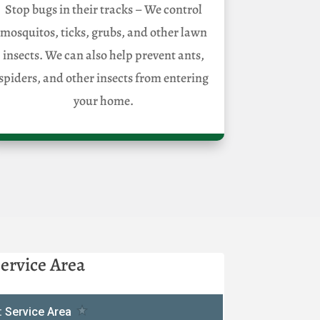
Stop bugs in their tracks – We control
mosquitos, ticks, grubs, and other lawn
insects. We can also help prevent ants,
spiders, and other insects from entering
your home.
ervice Area