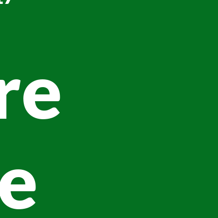
re
ve