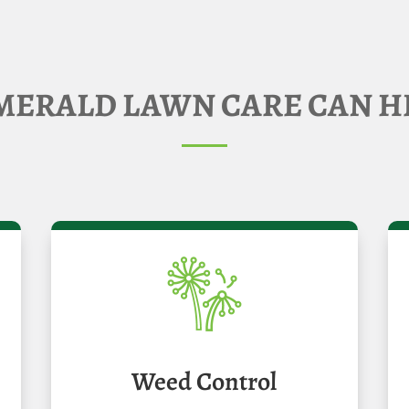
ERALD LAWN CARE CAN H
Weed Control