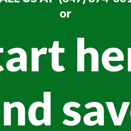
or
tart he
nd sa