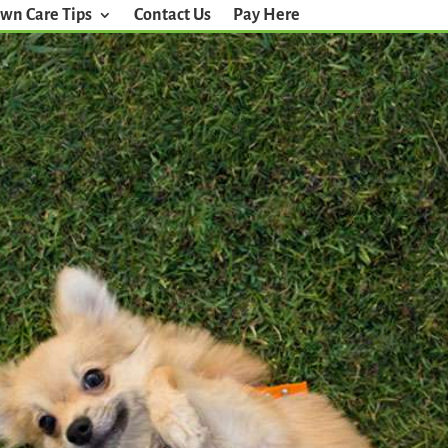
wn Care Tips
Contact Us
Pay Here