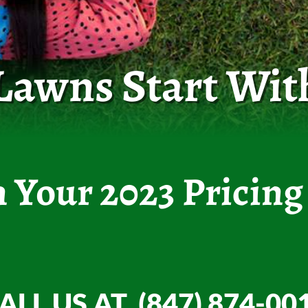
 Lawns Start Wit
n Your 2023 Pricing
ALL US AT (847) 874-00