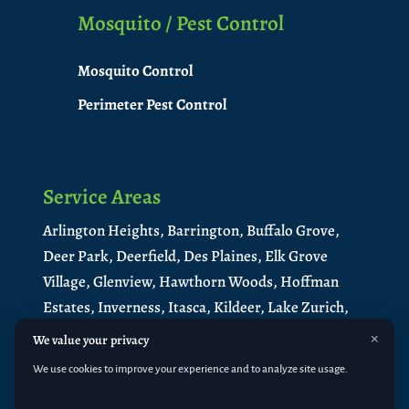
Mosquito / Pest Control
Mosquito Control
Perimeter Pest Control
Service Areas
Arlington Heights,
Barrington,
Buffalo Grove,
Deer Park,
Deerfield,
Des Plaines,
Elk Grove
Village,
Glenview,
Hawthorn Woods,
Hoffman
Estates,
Inverness,
Itasca,
Kildeer,
Lake Zurich,
Libertyville,
Lincolnshire,
Long Grove,
×
We value your privacy
Medinah,
Mt. Prospect,
Mundelein
,
North
We use cookies to improve your experience and to analyze site usage.
Barrington
,
Northbrook,
Palatine,
Park Ridge,