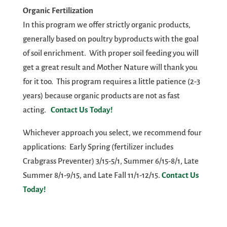
Organic Fertilization
In this program we offer strictly organic products,
generally based on poultry byproducts with the goal
of soil enrichment. With proper soil feeding you will
get a great result and Mother Nature will thank you
for it too. This program requires a little patience (2-3
years) because organic products are not as fast
acting.
Contact Us Today!
Whichever approach you select, we recommend four
applications: Early Spring (fertilizer includes
Crabgrass Preventer) 3/15-5/1, Summer 6/15-8/1, Late
Summer 8/1-9/15, and Late Fall 11/1-12/15.
Contact Us
Today!