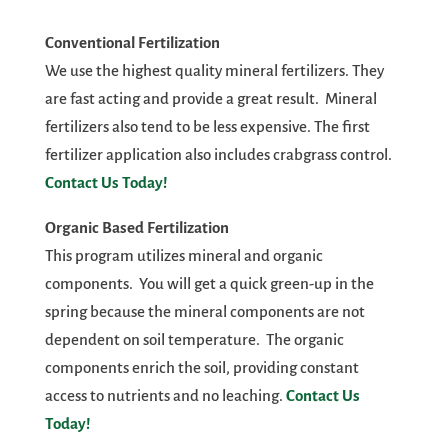
Conventional Fertilization
We use the highest quality mineral fertilizers. They
are fast acting and provide a great result. Mineral
fertilizers also tend to be less expensive. The first
fertilizer application also includes crabgrass control.
Contact Us Today!
Organic Based Fertilization
This program utilizes mineral and organic
components. You will get a quick green-up in the
spring because the mineral components are not
dependent on soil temperature. The organic
components enrich the soil, providing constant
access to nutrients and no leaching.
Contact Us
Today!