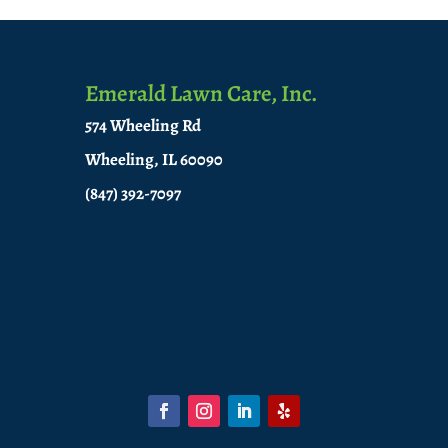
Emerald Lawn Care, Inc.
574 Wheeling Rd
Wheeling, IL 60090
(847) 392-7097