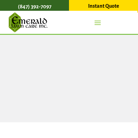
Instant Quote
(847) 392-7097