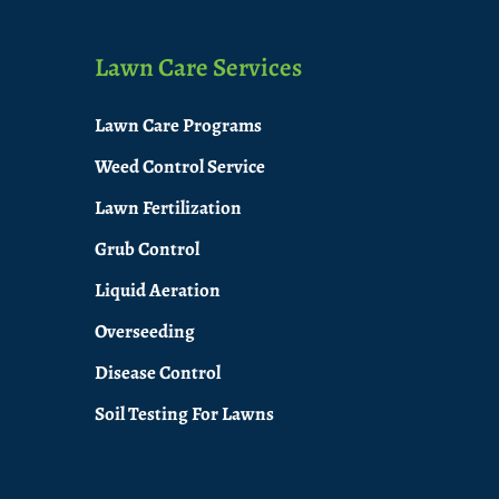
Lawn Care Services
Lawn Care Programs
Weed Control Service
Lawn Fertilization
Grub Control
Liquid Aeration
Overseeding
Disease Control
Soil Testing For Lawns