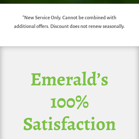
*New Service Only. Cannot be combined with
additional offers. Discount does not renew seasonally.
Emerald’s
100%
Satisfaction