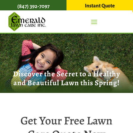
Instant Quote
(847) 392-7097
Discover the Secret to a Healthy
and Beautiful Lawn this Spring!
Get Your Free Lawn