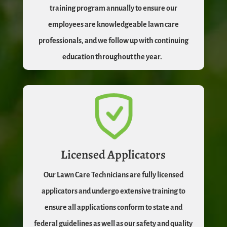
training program annually to ensure our
employees are knowledgeable lawn care
professionals, and we follow up with continuing
education throughout the year.
Licensed Applicators
Our Lawn Care Technicians are fully licensed
applicators and undergo extensive training to
ensure all applications conform to state and
federal guidelines as well as our safety and quality