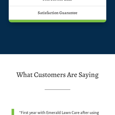
Satisfaction Guarantee
What Customers Are Saying
“First year with Emerald Lawn Care after using