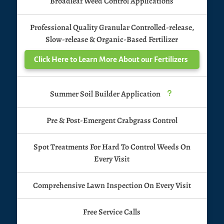
Broadleaf Weed Control Applications
Professional Quality Granular Controlled-release,
Slow-release & Organic-Based Fertilizer
Click Here to Learn More About our Fertilizers
Summer Soil Builder Application
u
Pre & Post-Emergent Crabgrass Control
Spot Treatments For Hard To Control Weeds On
Every Visit
Comprehensive Lawn Inspection On Every Visit
Free Service Calls