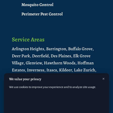
Mosquito Control
Perimeter Pest Control
Service Areas
Arlington Heights,
Barrington,
Buffalo Grove,
Deer Park,
Deerfield,
Des Plaines,
Elk Grove
Village,
Glenview,
Hawthorn Woods,
Hoffman
Estates,
Inverness,
Itasca,
Kildeer,
Lake Zurich,
Libertyville,
Lincolnshire,
Long Grove,
×
We value your privacy
Medinah,
Mt. Prospect,
Mundelein
,
North
We use cookies to improve your experience and to analyze site usage.
Barrington
,
Northbrook,
Palatine,
Park Ridge,
Prospect Heights,
Riverwoods,
Rolling
Meadows,
Roselle,
Schaumburg
,
South
Barrington
,
Vernon Hills,
Wheeling