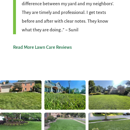
difference between my yard and my neighbors’.
They are timely and professional. I get texts
before and after with clear notes. They know
what they are doing..” ~ Sunil
Read More Lawn Care Reviews