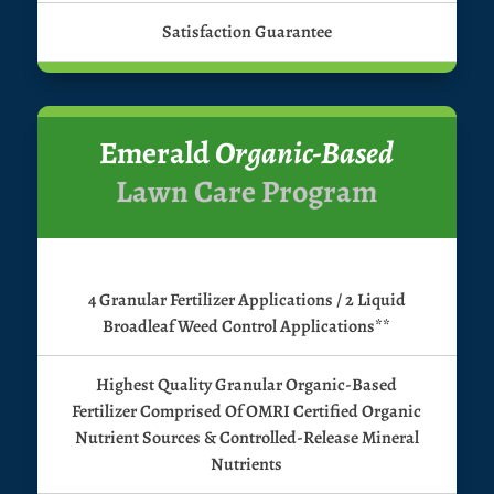
Satisfaction Guarantee
Emerald
Organic-Based
Lawn Care Program
4 Granular Fertilizer Applications / 2 Liquid
Broadleaf Weed Control Applications**
Highest Quality Granular Organic-Based
Fertilizer Comprised Of OMRI Certified Organic
Nutrient Sources & Controlled-Release Mineral
Nutrients