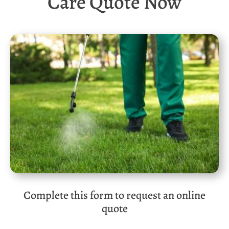
Care Quote Now
Complete this form to request an online
quote