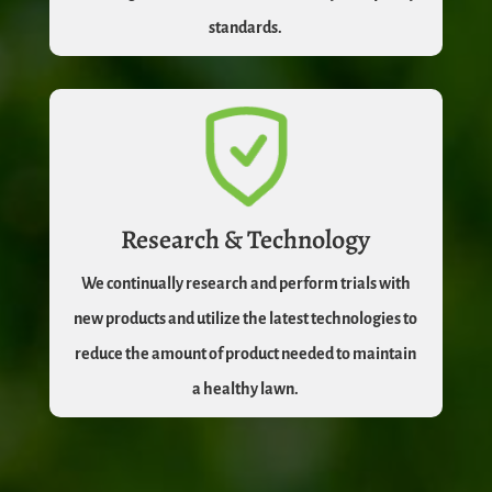
standards.
Research & Technology
We continually research and perform trials with
new products and utilize the latest technologies to
reduce the amount of product needed to maintain
a healthy lawn.