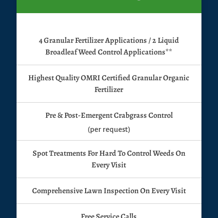
4 Granular Fertilizer Applications / 2 Liquid
Broadleaf Weed Control Applications**
Highest Quality OMRI Certified Granular Organic
Fertilizer
Pre & Post-Emergent Crabgrass Control
(per request)
Spot Treatments For Hard To Control Weeds On
Every Visit
Comprehensive Lawn Inspection On Every Visit
Free Service Calls