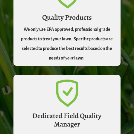
Quality Products
We only use EPA approved, professional grade
products to treat your lawn.
Specific products are
selected to produce the best results based on the
needs of
your
lawn.
Dedicated Field Quality
Manager