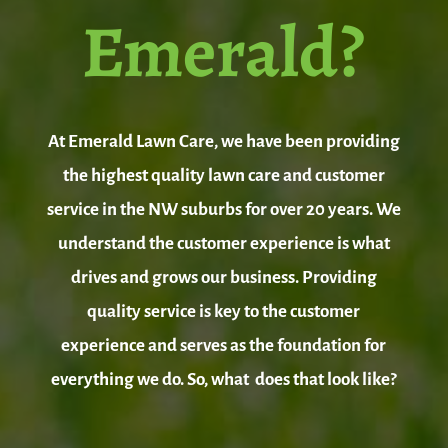
Emerald?
At Emerald Lawn Care, we have been providing
the highest quality lawn care and customer
service in the NW suburbs for over 20 years. We
understand the customer experience is what
drives and grows our business. Providing
quality service is key to the customer
experience and serves as the foundation for
everything we do. So, what does that look like?