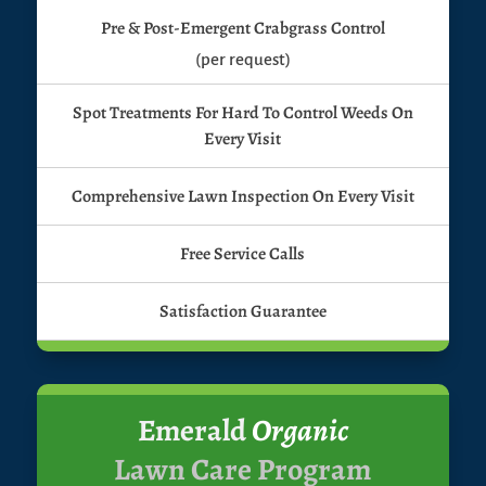
Pre & Post-Emergent Crabgrass Control
(per request)
Spot Treatments For Hard To Control Weeds On
Every Visit
Comprehensive Lawn Inspection On Every Visit
Free Service Calls
Satisfaction Guarantee
Emerald
Organic
Lawn Care Program