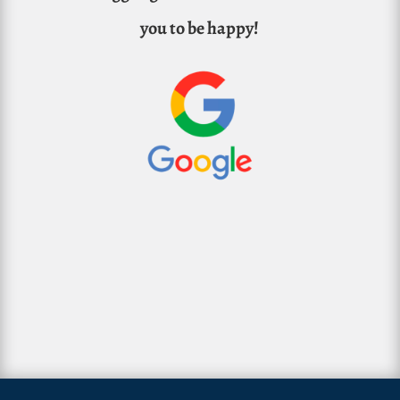
you to be happy!