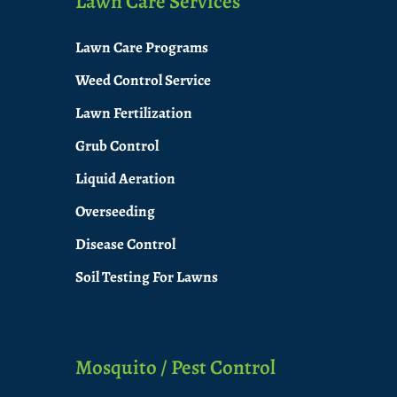
Lawn Care Services
Lawn Care Programs
Weed Control Service
Lawn Fertilization
Grub Control
Liquid Aeration
Overseeding
Disease Control
Soil Testing For Lawns
Mosquito / Pest Control