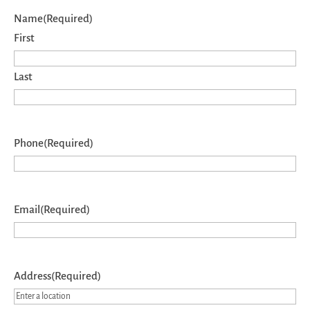
Name
(Required)
First
Last
Phone
(Required)
Email
(Required)
Address
(Required)