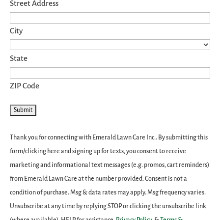
Street Address
City
State
ZIP Code
Thank you for connecting with Emerald Lawn Care Inc.. By submitting this
form/clicking here and signing up for texts, you consent to receive
marketing and informational text messages (e.g. promos, cart reminders)
from Emerald Lawn Care at the number provided. Consent is not a
condition of purchase. Msg & data rates may apply. Msg frequency varies.
Unsubscribe at any time by replying STOP or clicking the unsubscribe link
(where available). HELP for assistance.
Privacy Policy
&
Terms &