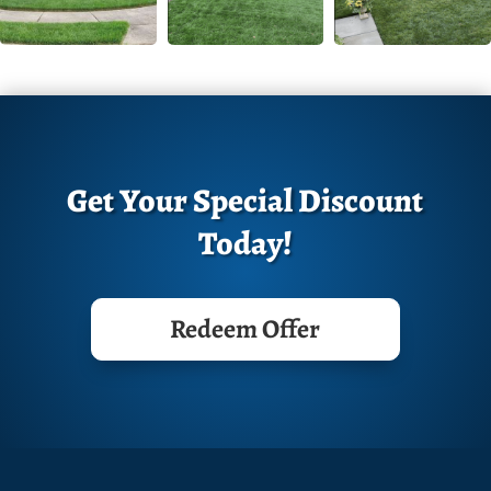
Get Your Special Discount
Today!
Redeem Offer