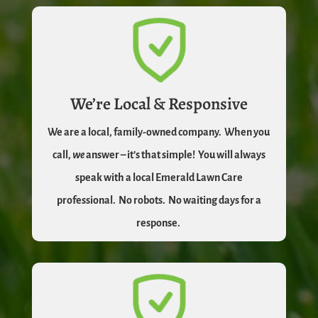
We’re Local & Responsive
We are a local, family-owned company.
When you
call,
we
answer – it’s that simple!
You will always
speak with a local Emerald Lawn Care
professional.
No robots.
No waiting days for a
response.