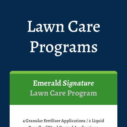
Lawn Care
Programs
Emerald
Signature
Lawn Care Program
4 Granular Fertilizer Applications / 2 Liquid