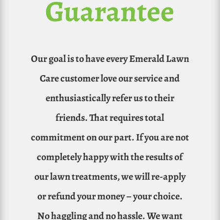
Guarantee
Our goal is to have every Emerald Lawn
Care customer love our service and
enthusiastically refer us to their
friends. That requires total
commitment on our part. If you are not
completely happy with the results of
our lawn treatments, we will re-apply
or refund your money – your choice.
No haggling and no hassle. We want