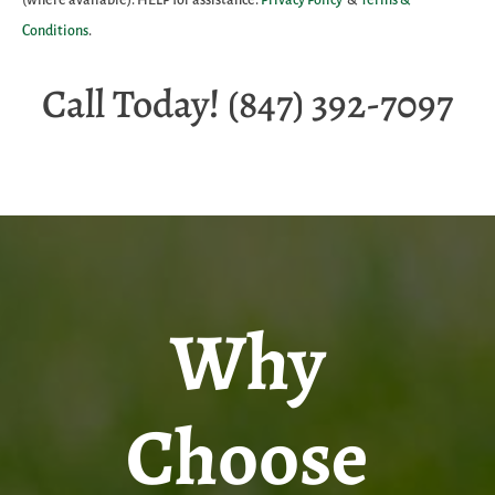
Conditions
.
Call Today! (847) 392-7097
Why
Choose