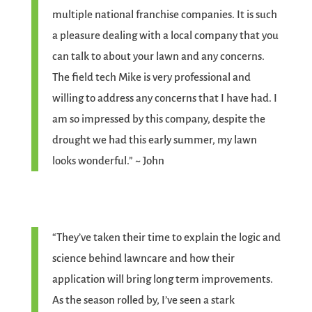
multiple national franchise companies. It is such
a pleasure dealing with a local company that you
can talk to about your lawn and any concerns.
The field tech Mike is very professional and
willing to address any concerns that I have had. I
am so impressed by this company, despite the
drought we had this early summer, my lawn
looks wonderful.” ~ John
“They’ve taken their time to explain the logic and
science behind lawncare and how their
application will bring long term improvements.
As the season rolled by, I’ve seen a stark