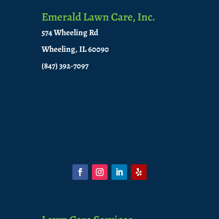
Emerald Lawn Care, Inc.
574 Wheeling Rd
Wheeling, IL 60090
(847) 392-7097