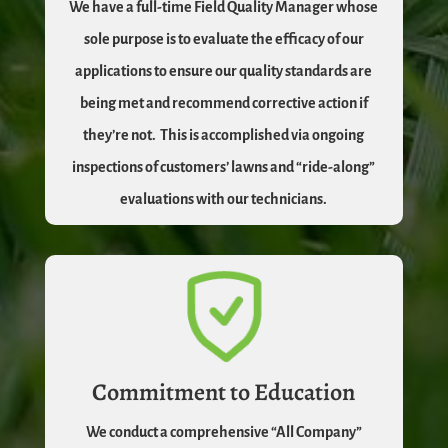
We have a full-time Field Quality Manager whose
sole purpose is to evaluate the efficacy of our
applications to ensure our quality standards are
being met and recommend corrective action if
they’re not.
This is accomplished via ongoing
inspections of customers’ lawns and “ride-along”
evaluations with our technicians.
Commitment to Education
We conduct a comprehensive “All Company”