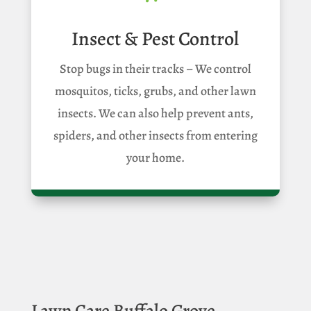
Insect & Pest Control
Stop bugs in their tracks – We control
mosquitos, ticks, grubs, and other lawn
insects. We can also help prevent ants,
spiders, and other insects from entering
your home.
Lawn Care Buffalo Grove