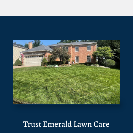
Trust Emerald Lawn Care