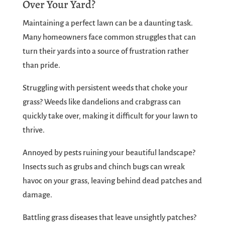
Over Your Yard?
Maintaining a perfect lawn can be a daunting task.
Many homeowners face common struggles that can
turn their yards into a source of frustration rather
than pride.
Struggling with persistent weeds that choke your
grass? Weeds like dandelions and crabgrass can
quickly take over, making it difficult for your lawn to
thrive.
Annoyed by pests ruining your beautiful landscape?
Insects such as grubs and chinch bugs can wreak
havoc on your grass, leaving behind dead patches and
damage.
Battling grass diseases that leave unsightly patches?