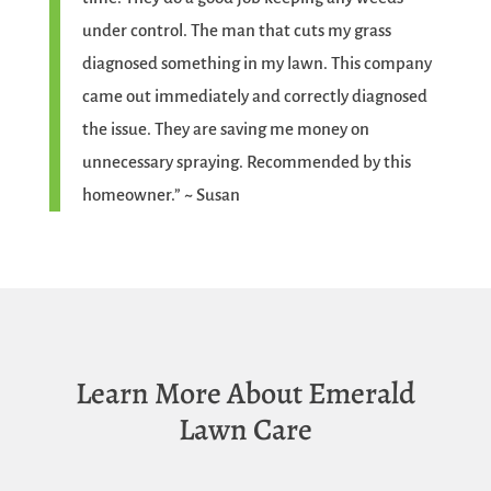
under control. The man that cuts my grass
diagnosed something in my lawn. This company
came out immediately and correctly diagnosed
the issue. They are saving me money on
unnecessary spraying. Recommended by this
homeowner.” ~ Susan
Learn More About Emerald
Lawn Care