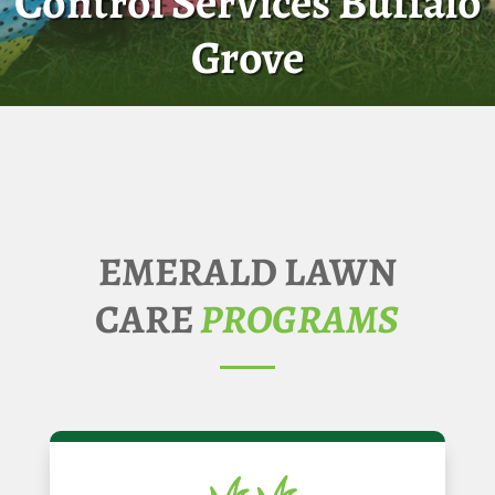
Control Services Buffalo
Grove
EMERALD LAWN
CARE
PROGRAMS