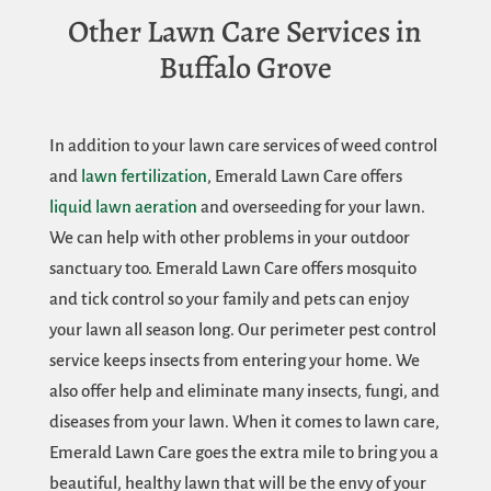
Other Lawn Care Services in
Buffalo Grove
In addition to your lawn care services of weed control
and
lawn fertilization
, Emerald Lawn Care offers
liquid lawn aeration
and overseeding for your lawn.
We can help with other problems in your outdoor
sanctuary too. Emerald Lawn Care offers mosquito
and tick control so your family and pets can enjoy
your lawn all season long. Our perimeter pest control
service keeps insects from entering your home. We
also offer help and eliminate many insects, fungi, and
diseases from your lawn. When it comes to lawn care,
Emerald Lawn Care goes the extra mile to bring you a
beautiful, healthy lawn that will be the envy of your