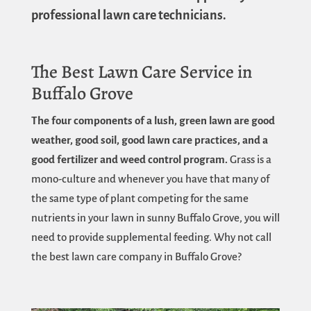
professional lawn care technicians.
The Best Lawn Care Service in
Buffalo Grove
The four components of a lush, green lawn are good
weather, good soil, good lawn care practices, and a
good fertilizer and weed control program.
Grass is a
mono-culture and whenever you have that many of
the same type of plant competing for the same
nutrients in your lawn in sunny Buffalo Grove, you will
need to provide supplemental feeding. Why not call
the best lawn care company in Buffalo Grove?