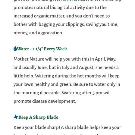
promotes natural biological activity due to the
increased organic matter, and you don’t need to
bother with bagging your clippings, saving you time,
money, and aggravation.
Water - 1 1/4" Every Week
Mother Nature will help you with this in April, May,
and usually June, but in July and August, she needs a
little help. Watering during the hot months will keep
your lawn healthy and green. Be sure to water only in
the morning if possible. Watering after 5 pm will
promote disease development.
Keep A Sharp Blade
Keep your blade sharp! A sharp blade helps keep your