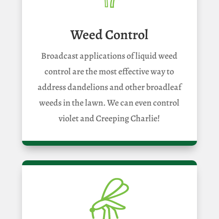
Weed Control
Broadcast applications of liquid weed
control are the most effective way to
address dandelions and other broadleaf
weeds in the lawn. We can even control
violet and Creeping Charlie!