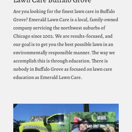
Are you looking for the finest lawn care in Buffalo
Grove? Emerald Lawn Care is a local, family-owned
company servicing the northwest suburbs of
Chicago since 2002. We are results-focused, and
our goal is to get you the best possible lawn in an
environmentally responsible manner. The way we
accomplish this is through education. There is
nobody in Buffalo Grove as focused on lawn care
education as Emerald Lawn Care.