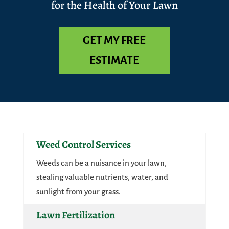
for the Health of Your Lawn
GET MY FREE
ESTIMATE
Weed Control Services
Weeds can be a nuisance in your lawn,
stealing valuable nutrients, water, and
sunlight from your grass.
Lawn Fertilization