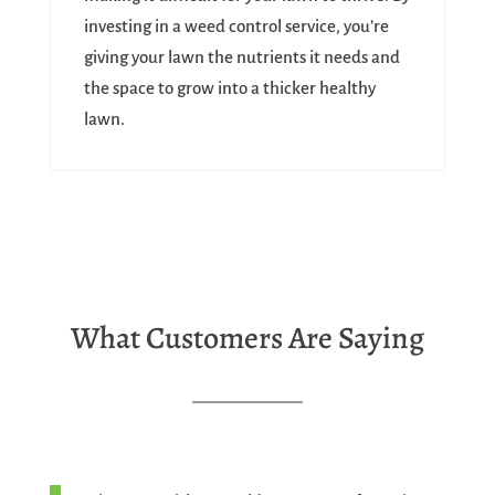
investing in a weed control service, you’re
giving your lawn the nutrients it needs and
the space to grow into a thicker healthy
lawn.
What Customers Are Saying