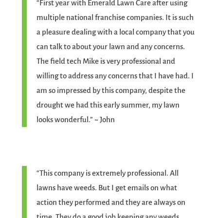
“First year with Emerald Lawn Care after using
multiple national franchise companies. It is such
a pleasure dealing with a local company that you
can talk to about your lawn and any concerns.
The field tech Mike is very professional and
willing to address any concerns that I have had. I
am so impressed by this company, despite the
drought we had this early summer, my lawn
looks wonderful.” ~ John
“This company is extremely professional. All
lawns have weeds. But I get emails on what
action they performed and they are always on
time. They do a good job keeping any weeds