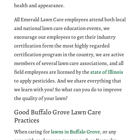
health and appearance.
All Emerald Lawn Care employees attend both local
and national lawn care education events, we
encourage our employees to get their industry
certification form the most highly regarded
certification program in the country, we are active
members of several lawn care associations, and all
field employees are licensed by the
state of Illinois
to apply pesticides. And we share everything that
we learn with you! So what can you do to improve
the quality of your lawn?
Good Buffalo Grove Lawn Care
Practices
When caring for
lawns in Buffalo Grove
, or any