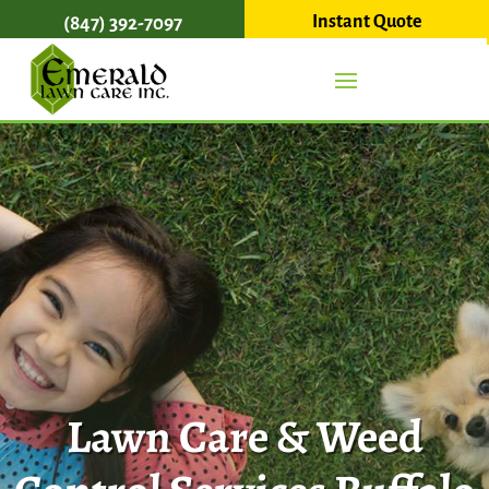
Instant Quote
(847) 392-7097
Lawn Care & Weed