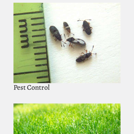
Pest Control