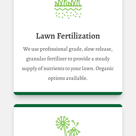
Lawn Fertilization
We use professional grade, slow release,
granular fertilizer to provide a steady
supply of nutrients to your lawn. Organic
options available.