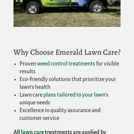
Why Choose Emerald Lawn Care?
Proven
weed control treatments
for visible
results
Eco-friendly solutions that prioritize your
lawn’s health
Lawn care
plans tailored to your lawn
’s
unique needs
Excellence in quality assurance and
customer service
All
lawn care
treatments are applied by