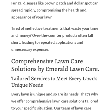
Fungal diseases like brown patch and dollar spot can
spread rapidly, compromising the health and
appearance of your lawn.
Tired of ineffective treatments that waste your time
and money? Over-the-counter products often fall
short, leading to repeated applications and
unnecessary expenses.
Comprehensive Lawn Care
Solutions by Emerald Lawn Care.
Tailored Services to Meet Every Lawn’s
Unique Needs
Every lawn is unique and so are its needs. That’s why
we offer comprehensive lawn care solutions tailored
to your specific situation. Our team of lawn care