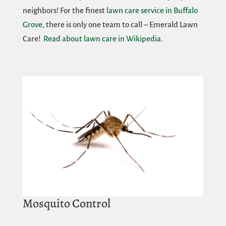
neighbors! For the finest
lawn care service in Buffalo
Grove
, there is only one team to call – Emerald Lawn
Care!
Read about lawn care in Wikipedia.
Mosquito Control