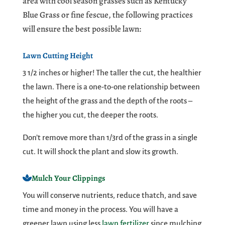
area with cool season grasses such as Kentucky
Blue Grass or fine fescue, the following practices
will ensure the best possible lawn:
Lawn Cutting Height
3 1/2 inches or higher! The taller the cut, the healthier
the lawn. There is a one-to-one relationship between
the height of the grass and the depth of the roots –
the higher you cut, the deeper the roots.
Don’t remove more than 1/3rd of the grass in a single
cut. It will shock the plant and slow its growth.
Mulch Your Clippings
You will conserve nutrients, reduce thatch, and save
time and money in the process. You will have a
greener lawn using less
lawn fertilizer
since mulching