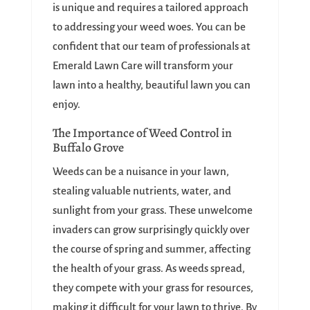
is unique and requires a tailored approach
to addressing your weed woes. You can be
confident that our team of professionals at
Emerald Lawn Care will transform your
lawn into a healthy, beautiful lawn you can
enjoy.
The Importance of Weed Control in
Buffalo Grove
Weeds can be a nuisance in your lawn,
stealing valuable nutrients, water, and
sunlight from your grass. These unwelcome
invaders can grow surprisingly quickly over
the course of spring and summer, affecting
the health of your grass. As weeds spread,
they compete with your grass for resources,
making it difficult for your lawn to thrive. By