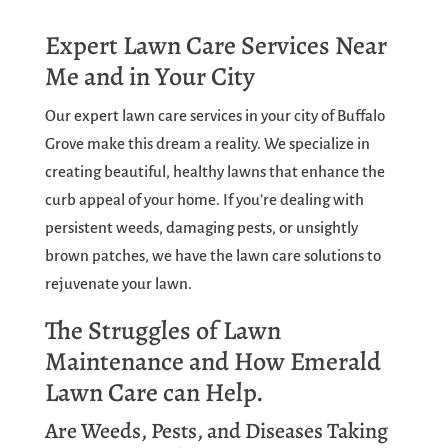
Expert Lawn Care Services Near
Me and in Your City
Our expert lawn care services in your city of Buffalo
Grove make this dream a reality. We specialize in
creating beautiful, healthy lawns that enhance the
curb appeal of your home. If you’re dealing with
persistent weeds, damaging pests, or unsightly
brown patches, we have the lawn care solutions to
rejuvenate your lawn.
The Struggles of Lawn
Maintenance and How Emerald
Lawn Care can Help.
Are Weeds, Pests, and Diseases Taking