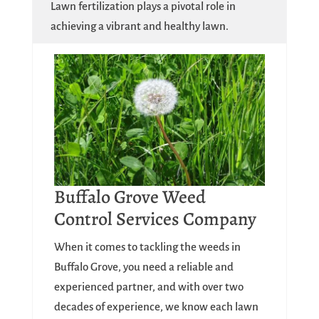
Lawn fertilization plays a pivotal role in
achieving a vibrant and healthy lawn.
Buffalo Grove Weed
Control Services Company
When it comes to tackling the weeds in
Buffalo Grove, you need a reliable and
experienced partner, and with over two
decades of experience, we know each lawn