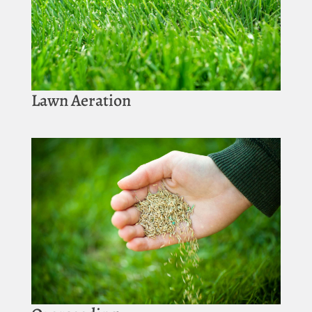
Lawn Aeration