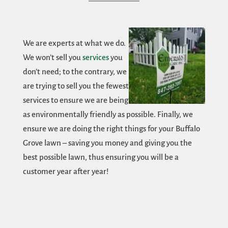
We are experts at what we do.
We won’t sell you
services
you
don’t need; to the contrary, we
are trying to sell you the fewest
services to ensure we are being
as environmentally friendly as possible. Finally, we
ensure we are doing the right things for your Buffalo
Grove lawn – saving you money and giving you the
best possible lawn, thus ensuring you will be a
customer year after year!