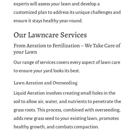
experts will assess your lawn and develop a
customized plan to address its unique challenges and
ensure it stays healthy year-round.
Our Lawncare Services
From Aeration to Fertilization – We Take Care of
your Lawn
Our range of services covers every aspect of lawn care
to ensure your yard looks its best.
Lawn Aeration and Overseeding
Liquid Aeration involves creating small holes in the
soil to allow air, water, and nutrients to penetrate the
grass roots. This process, combined with overseeding,
adds new grass seed to your existing lawn, promotes
healthy growth, and combats compaction.