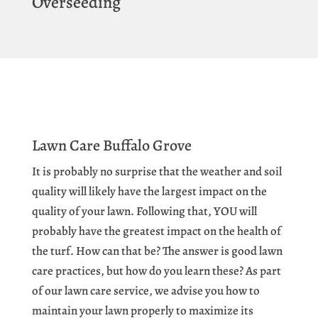
Overseeding
Lawn Care Buffalo Grove
It is probably no surprise that the weather and soil
quality will likely have the largest impact on the
quality of your lawn. Following that, YOU will
probably have the greatest impact on the health of
the turf. How can that be? The answer is good lawn
care practices, but how do you learn these? As part
of our lawn care service, we advise you how to
maintain your lawn properly to maximize its