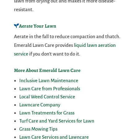
lawn from drying out and makes it more disease-
resistant.
Aerate Your Lawn
Aerate in the fall to reduce compaction and thatch.
Emerald Lawn Care provides
liquid lawn aeration
service
if you don’t want to do it.
More About Emerald Lawn Care
Inclusive Lawn Maintenance
Lawn Care from Professionals
Local Weed Control Service
Lawncare Company
Lawn Treatments for Grass
Turf Care and Yard Services for Lawn
Grass Mowing Tips
Lawn Care Services and Lawncare