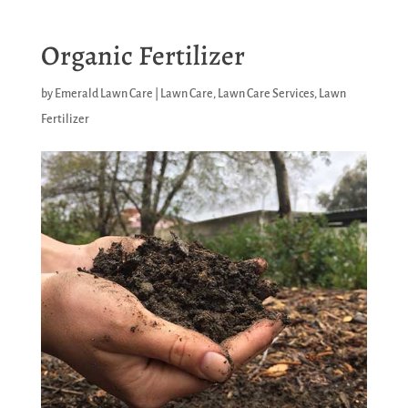
Organic Fertilizer
by
Emerald Lawn Care
|
Lawn Care
,
Lawn Care Services
,
Lawn
Fertilizer