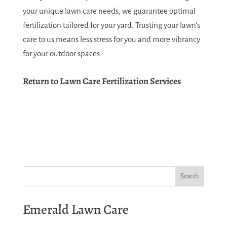
your unique lawn care needs, we guarantee optimal
fertilization tailored for your yard. Trusting your lawn’s
care to us means less stress for you and more vibrancy
for your outdoor spaces.
Return to Lawn Care Fertilization Services
Emerald Lawn Care