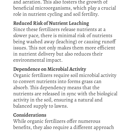
and aeration. This also fosters the growth of
beneficial microorganisms, which play a crucial
role in nutrient cycling and soil fertility.
Reduced Risk of Nutrient Leaching
Since these fertilizers release nutrients at a
slower pace, there is minimal risk of nutrients
being washed away (leaching) or causing runoff
issues. This not only makes them more efficient
in nutrient delivery but also reduces their
environmental impact.
Dependence on Microbial Activity
Organic fertilizers require soil microbial activity
to convert nutrients into forms grass can
absorb. This dependency means that the
nutrients are released in sync with the biological
activity in the soil, ensuring a natural and
balanced supply to lawns.
Considerations
While organic fertilizers offer numerous
benefits, they also require a different approach