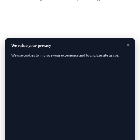
×
We value your privacy
We use cookies to improve your experience and to analyze site usage.
Copyright 2026 Emerald Lawn Care, Inc.
Terms & Conditions
– Privacy Policy