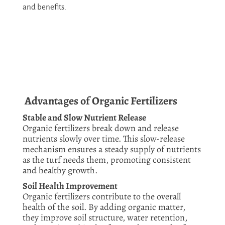
and benefits.
Advantages of Organic Fertilizers
Stable and Slow Nutrient Release
Organic fertilizers break down and release
nutrients slowly over time. This slow-release
mechanism ensures a steady supply of nutrients
as the turf needs them, promoting consistent
and healthy growth.
Soil Health Improvement
Organic fertilizers contribute to the overall
health of the soil. By adding organic matter,
they improve soil structure, water retention,