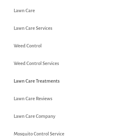
Lawn Care
Lawn Care Services
Weed Control
Weed Control Services
Lawn Care Treatments
Lawn Care Reviews
Lawn Care Company
Mosquito Control Service