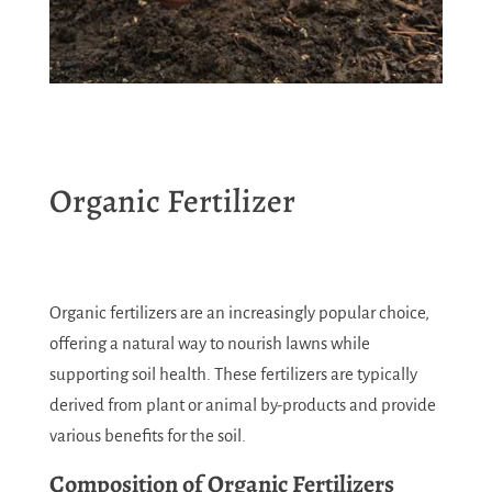
Organic Fertilizer
Organic fertilizers are an increasingly popular choice,
offering a natural way to nourish lawns while
supporting soil health. These fertilizers are typically
derived from plant or animal by-products and provide
various benefits for the soil.
Composition of Organic Fertilizers