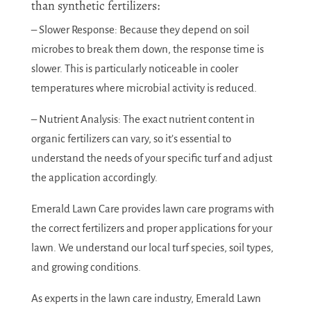
than synthetic fertilizers:
– Slower Response: Because they depend on soil
microbes to break them down, the response time is
slower. This is particularly noticeable in cooler
temperatures where microbial activity is reduced.
– Nutrient Analysis: The exact nutrient content in
organic fertilizers can vary, so it’s essential to
understand the needs of your specific turf and adjust
the application accordingly.
Emerald Lawn Care provides lawn care programs with
the correct fertilizers and proper applications for your
lawn. We understand our local turf species, soil types,
and growing conditions.
As experts in the lawn care industry, Emerald Lawn