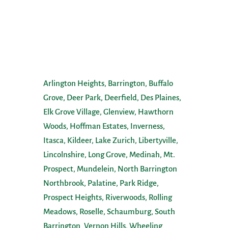
Service Areas
Arlington Heights,
Barrington,
Buffalo
Grove,
Deer Park,
Deerfield,
Des Plaines,
Elk Grove Village,
Glenview,
Hawthorn
Woods,
Hoffman Estates,
Inverness,
Itasca,
Kildeer,
Lake Zurich,
Libertyville,
Lincolnshire,
Long Grove,
Medinah,
Mt.
Prospect,
Mundelein
,
North Barrington
,
Northbrook,
Palatine,
Park Ridge,
Prospect Heights,
Riverwoods,
Rolling
Meadows,
Roselle,
Schaumburg
,
South
Barrington
,
Vernon Hills,
Wheeling