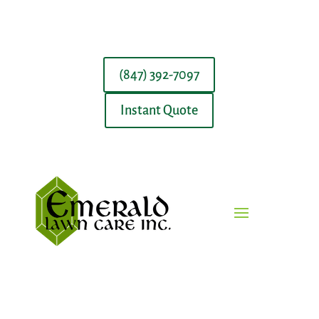
(847) 392-7097
Instant Quote