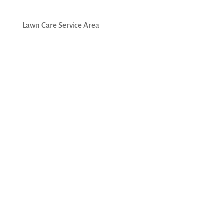
Lawn Care Service Area
Emerald Lawn Care, Inc.
574 Wheeling Rd
Wheeling, IL 60090
(847) 392-7097