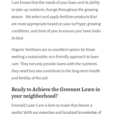
Care knows that the needs of your lawn and its ability
to take up nutrients change throughout the growing
season. We select and apply fertilizer products that
are most appropriate based on your turf type, growing
conditions, and time of year to ensure your lawn looks
its best.
Organic fertilizers are an excellent option for those
seeking a sustainable, eco-friendly approach to lawn
care. They not only provide lawns with the nutrients
they need but also contribute to the long-term health
and fertility of the soil.
Ready to Achieve the Greenest Lawn in
your neighborhood?
Emerald Lawn Care is here to make that dream a
reality! With our expertise and localized knowledge of