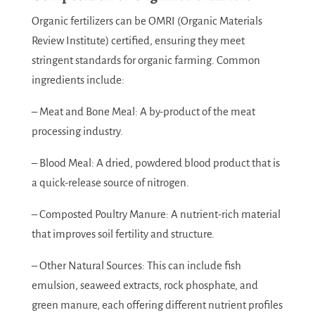
Organic fertilizers can be OMRI (Organic Materials
Review Institute) certified, ensuring they meet
stringent standards for organic farming. Common
ingredients include:
– Meat and Bone Meal: A by-product of the meat
processing industry.
– Blood Meal: A dried, powdered blood product that is
a quick-release source of nitrogen.
– Composted Poultry Manure: A nutrient-rich material
that improves soil fertility and structure.
– Other Natural Sources: This can include fish
emulsion, seaweed extracts, rock phosphate, and
green manure, each offering different nutrient profiles