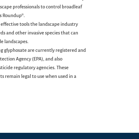
scape professionals to control broadleaf
 as Roundup®.
 effective tools the landscape industry
ds and other invasive species that can
le landscapes.
 glyphosate are currently registered and
tection Agency (EPA), and also
sticide regulatory agencies. These
ts remain legal to use when used in a