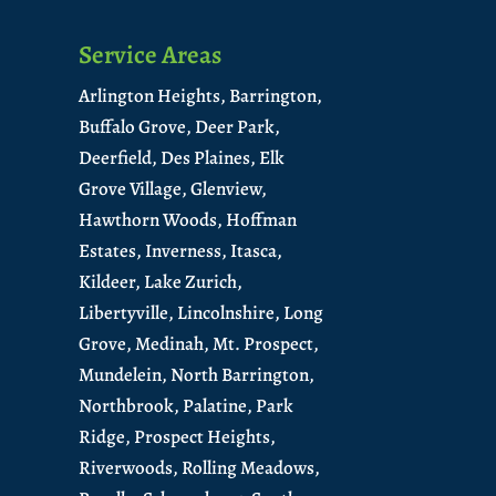
Service Areas
Arlington Heights,
Barrington,
Buffalo Grove,
Deer Park,
Deerfield,
Des Plaines,
Elk
Grove Village,
Glenview,
Hawthorn Woods,
Hoffman
Estates,
Inverness,
Itasca,
Kildeer,
Lake Zurich,
Libertyville,
Lincolnshire,
Long
Grove,
Medinah,
Mt. Prospect,
Mundelein
,
North Barrington
,
Northbrook,
Palatine,
Park
Ridge,
Prospect Heights,
Riverwoods,
Rolling Meadows,