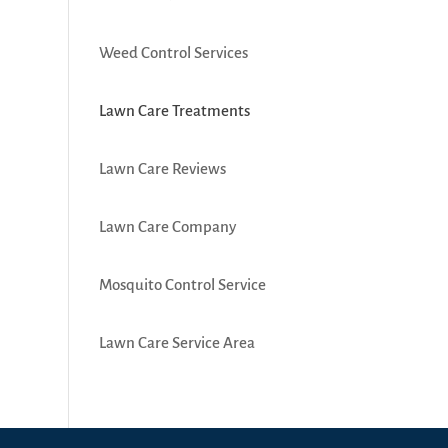
Weed Control Services
Lawn Care Treatments
Lawn Care Reviews
Lawn Care Company
Mosquito Control Service
Lawn Care Service Area