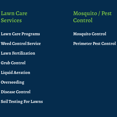
Lawn Care
Mosquito / Pest
Services
Control
Lawn Care Programs
Mosquito Control
Weed Control Service
Perimeter Pest Control
Lawn Fertilization
Grub Control
Liquid Aeration
Overseeding
Disease Control
Soil Testing For Lawns