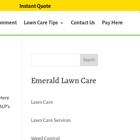
Instant Quote
ronment
Lawn Care Tips
Contact Us
Pay Here
Emerald Lawn Care
 Here
Lawn Care
ALP’s
Lawn Care Services
Weed Control