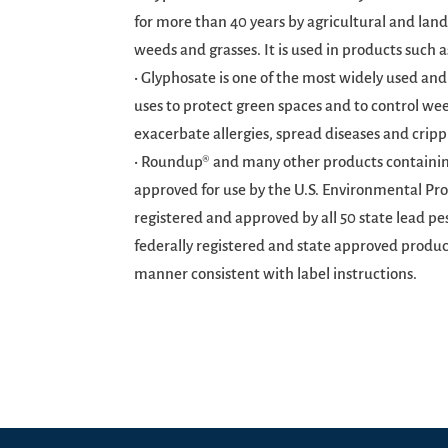
for more than 40 years by agricultural and land
weeds and grasses. It is used in products such
• Glyphosate is one of the most widely used and
uses to protect green spaces and to control wee
exacerbate allergies, spread diseases and cripp
• Roundup® and many other products containing
approved for use by the U.S. Environmental Pro
registered and approved by all 50 state lead pe
federally registered and state approved produc
manner consistent with label instructions.