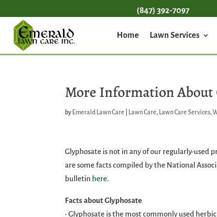
(847) 392-7097
Home
Lawn Services
More Information About
by
Emerald Lawn Care
|
Lawn Care
,
Lawn Care Services
,
W
Glyphosate is not in any of our regularly-used 
are some facts compiled by the National Associ
bulletin
here
.
Facts about Glyphosate
• Glyphosate is the most commonly used herbici