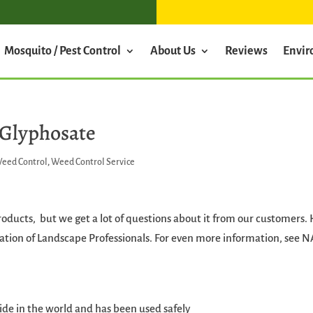
Mosquito / Pest Control
About Us
Reviews
Envi
 Glyphosate
eed Control
,
Weed Control Service
products, but we get a lot of questions about it from our customers.
ation of Landscape Professionals. For even more information, see N
de in the world and has been used safely