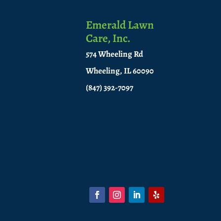
Emerald Lawn
Care, Inc.
574 Wheeling Rd
Wheeling, IL 60090
(847) 392-7097