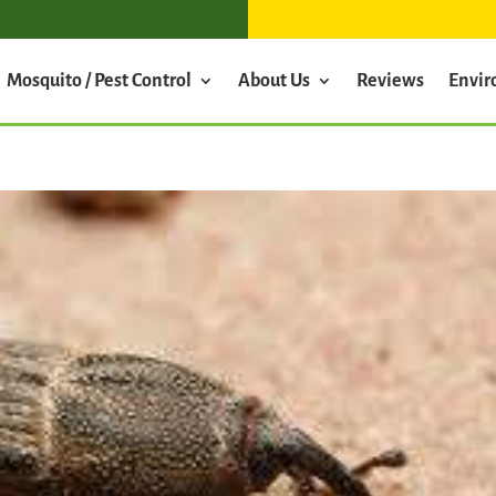
Mosquito / Pest Control
About Us
Reviews
Envi