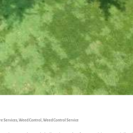
e Services
,
Weed Control
,
Weed Control Service