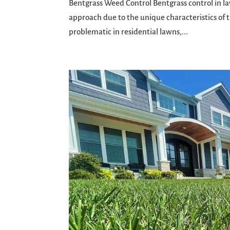
Bentgrass Weed Control Bentgrass control in la
approach due to the unique characteristics of th
problematic in residential lawns,...