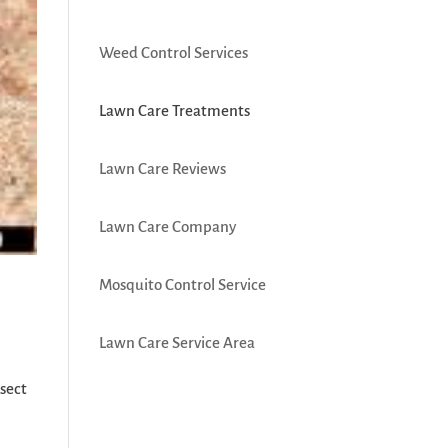
Weed Control Services
Lawn Care Treatments
Lawn Care Reviews
Lawn Care Company
Mosquito Control Service
Lawn Care Service Area
nsect
e