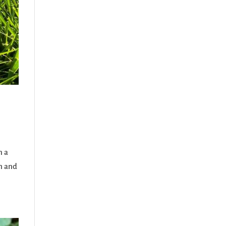
n a
th and