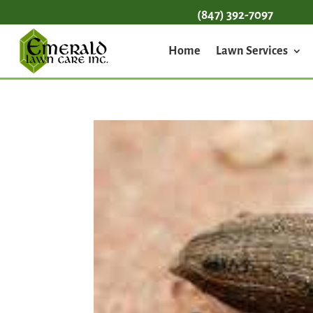
(847) 392-7097
Home
Lawn Services