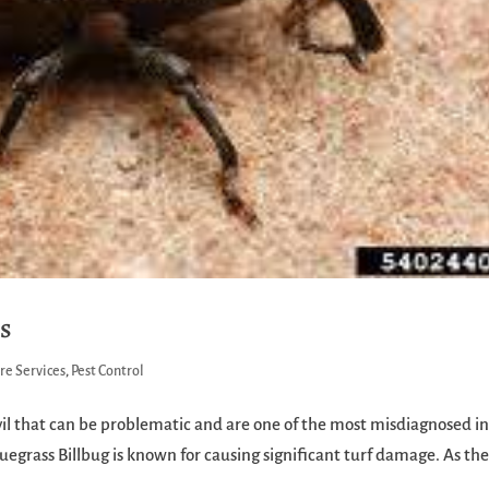
gs
re Services
,
Pest Control
evil that can be problematic and are one of the most misdiagnosed i
luegrass Billbug is known for causing significant turf damage. As th