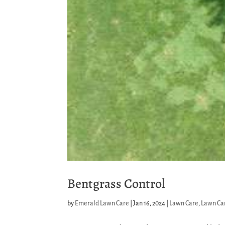
Bentgrass Control
by
Emerald Lawn Care
|
Jan 16, 2024
|
Lawn Care
,
Lawn Car