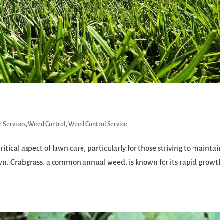
 Services
,
Weed Control
,
Weed Control Service
itical aspect of lawn care, particularly for those striving to maintai
awn. Crabgrass, a common annual weed, is known for its rapid grow