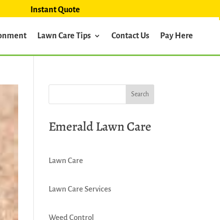
Instant Quote
ronment
Lawn Care Tips
Contact Us
Pay Here
Emerald Lawn Care
Lawn Care
Lawn Care Services
Weed Control