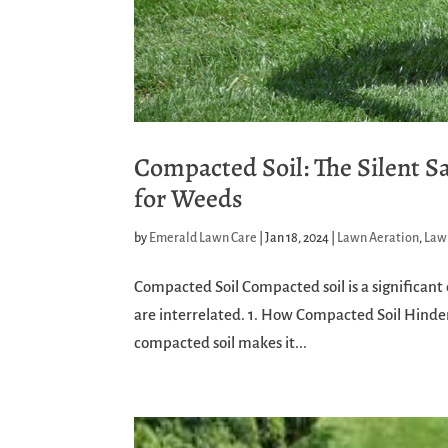
Compacted Soil: The Silent 
for Weeds
by
Emerald Lawn Care
|
Jan 18, 2024
|
Lawn Aeration
,
Law
Compacted Soil Compacted soil is a significant 
are interrelated. 1. How Compacted Soil Hinder
compacted soil makes it...