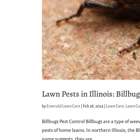
Lawn Pests in Illinois: Billbu
by
Emerald Lawn Care
|
Feb 28, 2024
|
Lawn Care
,
Lawn Ca
Billbugs Pest Control Billbugs are a type of we
pests of home lawns. In northern Illinois, the B
name suggests, they are...