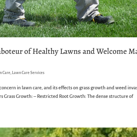
Saboteur of Healthy Lawns and Welcome M
n Care
,
Lawn Care Services
concern in lawn care, and its effects on grass growth and weed inva
s Grass Growth: – Restricted Root Growth: The dense structure of