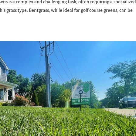
wns is a complex and challenging task, often requiring a specialize
is grass type. Bentgrass, while ideal for golf course greens, can be