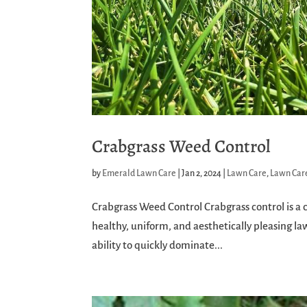
Crabgrass Weed Control
by
Emerald Lawn Care
|
Jan 2, 2024
|
Lawn Care
,
Lawn Care
Crabgrass Weed Control Crabgrass control is a cr
healthy, uniform, and aesthetically pleasing l
ability to quickly dominate...