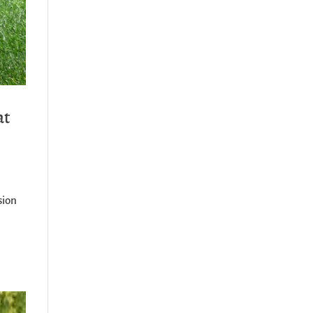
at
sion