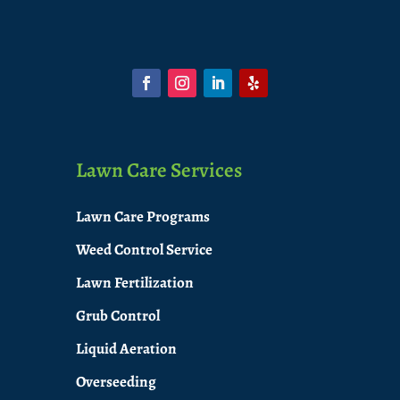
Lawn Care Services
Lawn Care Programs
Weed Control Service
Lawn Fertilization
Grub Control
Liquid Aeration
Overseeding