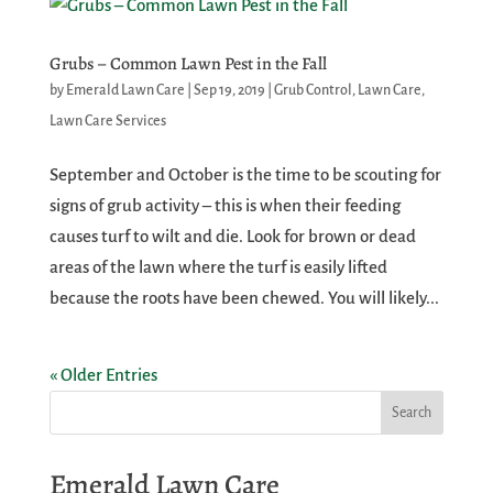
Grubs – Common Lawn Pest in the Fall
by
Emerald Lawn Care
|
Sep 19, 2019
|
Grub Control
,
Lawn Care
,
Lawn Care Services
September and October is the time to be scouting for
signs of grub activity – this is when their feeding
causes turf to wilt and die. Look for brown or dead
areas of the lawn where the turf is easily lifted
because the roots have been chewed. You will likely...
« Older Entries
Emerald Lawn Care