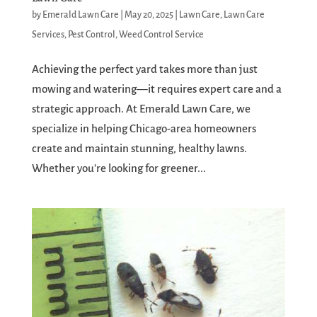
by
Emerald Lawn Care
|
May 20, 2025
|
Lawn Care
,
Lawn Care
Services
,
Pest Control
,
Weed Control Service
Achieving the perfect yard takes more than just
mowing and watering—it requires expert care and a
strategic approach. At Emerald Lawn Care, we
specialize in helping Chicago-area homeowners
create and maintain stunning, healthy lawns.
Whether you’re looking for greener...