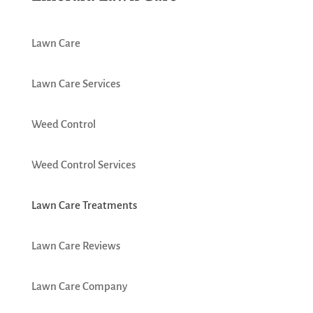
Lawn Care
Lawn Care Services
Weed Control
Weed Control Services
Lawn Care Treatments
Lawn Care Reviews
Lawn Care Company