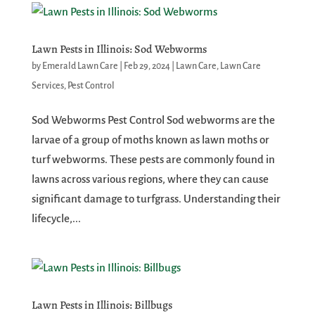
Lawn Pests in Illinois: Sod Webworms
by
Emerald Lawn Care
|
Feb 29, 2024
|
Lawn Care
,
Lawn Care
Services
,
Pest Control
Sod Webworms Pest Control Sod webworms are the
larvae of a group of moths known as lawn moths or
turf webworms. These pests are commonly found in
lawns across various regions, where they can cause
significant damage to turfgrass. Understanding their
lifecycle,...
Lawn Pests in Illinois: Billbugs