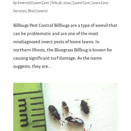
by
Emerald Lawn Care
|
Feb 28, 2024
|
Lawn Care
,
Lawn Care
Services
,
Pest Control
Billbugs Pest Control Billbugs are a type of weevil that
can be problematic and are one of the most
misdiagnosed insect pests of home lawns. In
northern Illinois, the Bluegrass Billbug is known for
causing significant turf damage. As the name
suggests, they are...