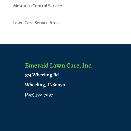
Mosquito Control Service
Lawn Care Service Area
Emerald Lawn Care, Inc.
574 Wheeling Rd
Wheeling, IL 60090
(847) 392-7097