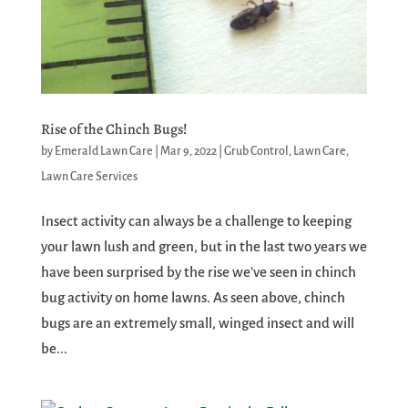
Rise of the Chinch Bugs!
by
Emerald Lawn Care
|
Mar 9, 2022
|
Grub Control
,
Lawn Care
,
Lawn Care Services
Insect activity can always be a challenge to keeping
your lawn lush and green, but in the last two years we
have been surprised by the rise we’ve seen in chinch
bug activity on home lawns. As seen above, chinch
bugs are an extremely small, winged insect and will
be...