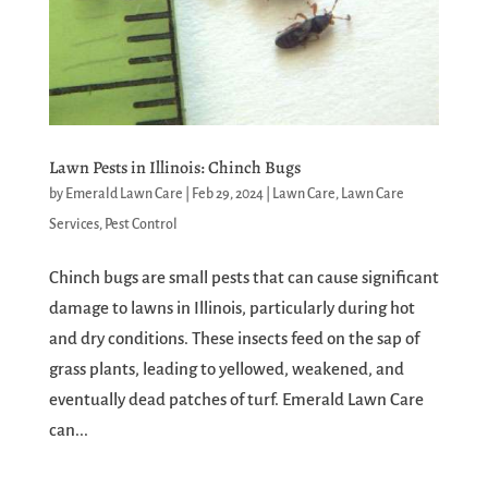
Lawn Pests in Illinois: Chinch Bugs
by
Emerald Lawn Care
|
Feb 29, 2024
|
Lawn Care
,
Lawn Care
Services
,
Pest Control
Chinch bugs are small pests that can cause significant
damage to lawns in Illinois, particularly during hot
and dry conditions. These insects feed on the sap of
grass plants, leading to yellowed, weakened, and
eventually dead patches of turf. Emerald Lawn Care
can...