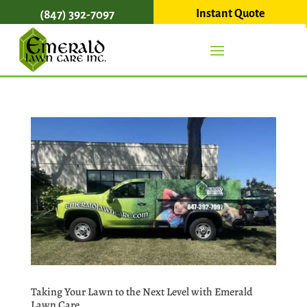
Instant Quote
(847) 392-7097
Taking Your Lawn to the Next Level with Emerald
Lawn Care