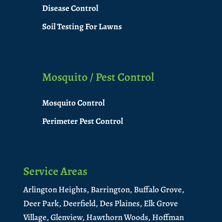
Disease Control
Soil Testing For Lawns
Mosquito / Pest Control
Mosquito Control
Perimeter Pest Control
Service Areas
Arlington Heights,
Barrington,
Buffalo Grove,
Deer Park,
Deerfield,
Des Plaines,
Elk Grove
Village,
Glenview,
Hawthorn Woods,
Hoffman