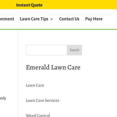
Instant Quote
ronment
Lawn Care Tips
Contact Us
Pay Here
Emerald Lawn Care
Lawn Care
only
Lawn Care Services
Weed Control