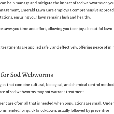
e can help manage and mitigate the impact of sod webworms on yo
t management, Emerald Lawn Care employs a comprehensive approac
tations, ensuring your lawn remains lush and healthy.
e saves you time and effort, allowing you to enjoy a beautiful lawn
 treatments are applied safely and effectively, offering peace of mi
.
s for Sod Webworms
ies that combine cultural, biological, and chemical control method
sence of sod webworms may not warrant treatment.
ent are often all that is needed when populations are small. Unde
ecommended for quick knockdown, usually followed by preventive