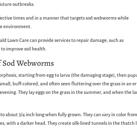
future outbreaks.
ffective times and in a manner that targets sod webworms while
he environment.
ld Lawn Care can provide services to repair damage, such as
 to improve soil health.
 of Sod Webworms
osis, starting from egg to larva (the damaging stage), then pup
mall, buff-colored, and often seen fluttering over the grass in an er
y evening. They lay eggs on the grass in the summer, and when the la
 to about 3/4 inch long when fully grown. They can vary in color fro
s, with a darker head. They create silk-lined tunnels in the thatch 