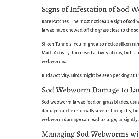
Signs of Infestation of Sod
Bare Patches: The most noticeable sign of sod 
larvae have chewed off the grass close to the soi
Silken Tunnels: You might also notice silken tun
Moth Activity: Increased activity of tiny, buff
webworms.
Birds Activity: Birds might be seen pecking at 
Sod Webworm Damage to L
Sod webworm larvae feed on grass blades, usual
damage can be especially severe during dry, hot
webworm damage can lead to large, unsightly a
Managing Sod Webworms wi