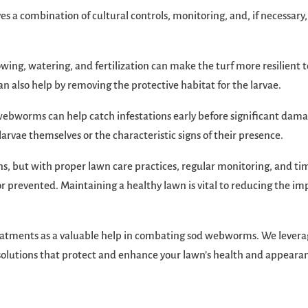
a combination of cultural controls, monitoring, and, if necessary
ng, watering, and fertilization can make the turf more resilient t
lso help by removing the protective habitat for the larvae.
d webworms can help catch infestations early before significant dam
 larvae themselves or the characteristic signs of their presence.
s, but with proper lawn care practices, regular monitoring, and ti
 prevented. Maintaining a healthy lawn is vital to reducing the im
reatments as a valuable help in combating sod webworms. We lever
d solutions that protect and enhance your lawn’s health and appeara