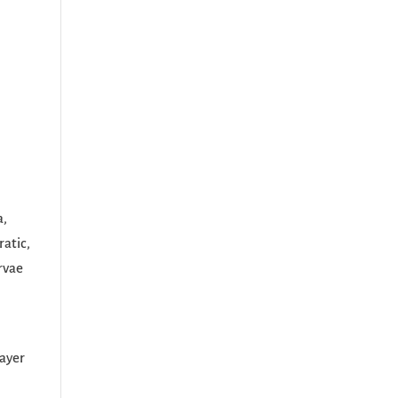
a,
ratic,
rvae
m
layer