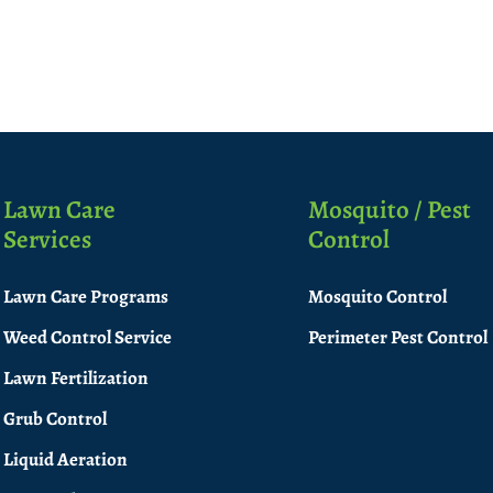
Lawn Care
Mosquito / Pest
Services
Control
Lawn Care Programs
Mosquito Control
Weed Control Service
Perimeter Pest Control
Lawn Fertilization
Grub Control
Liquid Aeration