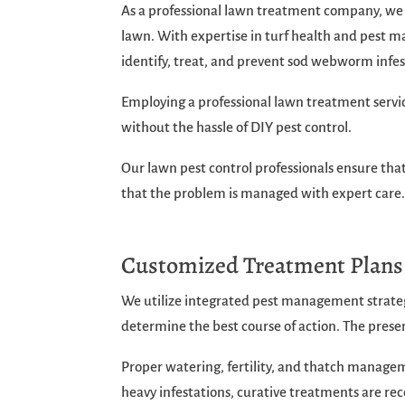
As a professional lawn treatment company, w
lawn. With expertise in turf health and pes
identify, treat, and prevent sod webworm infes
Employing a professional lawn treatment servic
without the hassle of DIY pest control.
Our lawn pest control professionals ensure that
that the problem is managed with expert care
Customized Treatment Plan
We utilize integrated pest management strateg
determine the best course of action. The pre
Proper watering, fertility, and thatch managem
heavy infestations, curative treatments are r