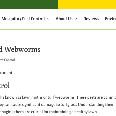
Mosquito / Pest Control
About Us
Reviews
Envi
 Sod Webworms
est Control
rol
oths known as lawn moths or turf webworms. These pests are comm
hey can cause significant damage to turfgrass. Understanding their
 managing them are crucial for maintaining a healthy lawn.