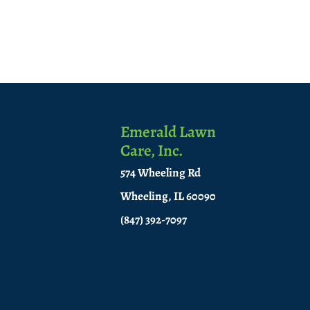
Emerald Lawn
Care, Inc.
574 Wheeling Rd
Wheeling, IL 60090
(847) 392-7097