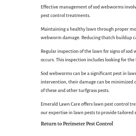
Effective management of sod webworms involves 
pest control treatments.
Maintaining a healthy lawn through proper mowi
webworm damage. Reducing thatch buildup can a
Regular inspection of the lawn for signs of so
occurs. This inspection includes looking for the
Sod webworms can be a significant pest in lawn
intervention, their damage can be minimized or
of these and other turfgrass pests.
Emerald Lawn Care offers lawn pest control t
our expertise in lawn pests to provide tailore
Return to Perimeter Pest Control