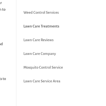
ur
h to
Weed Control Services
Lawn Care Treatments
Lawn Care Reviews
nd
Lawn Care Company
Mosquito Control Service
s to
Lawn Care Service Area
r