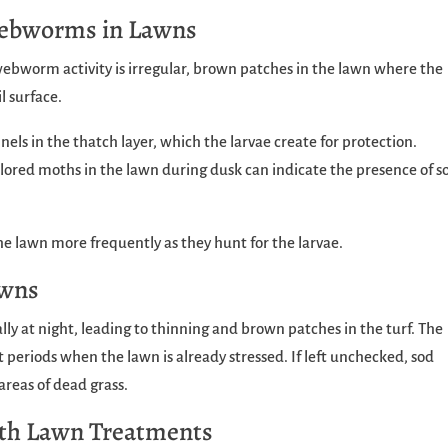
 Webworms in Lawns
webworm activity is irregular, brown patches in the lawn where the
l surface.
nels in the thatch layer, which the larvae create for protection.
-colored moths in the lawn during dusk can indicate the presence of s
the lawn more frequently as they hunt for the larvae.
awns
ly at night, leading to thinning and brown patches in the turf. The
 periods when the lawn is already stressed. If left unchecked, sod
reas of dead grass.
th Lawn Treatments