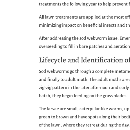
treatments the following year to help prevent 
All lawn treatments are applied at the most e
minimizing impact on beneficial insects and t
After addressing the sod webworm issue, Emera
overseeding to fill in bare patches and aeration
Lifecycle and Identification
Sod webworms go through a complete metamorph
and finally to adult moth. The adult moths are s
zig-zig pattern in the later afternoon and earl
hatch, they begin feeding on the grass blades.
The larvae are small, caterpillar-like worms, up
green to brown and have spots along their bodie
of the lawn, where they retreat during the day.