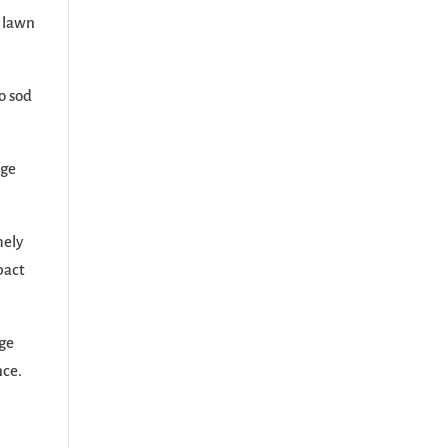
, lawn
o sod
age
mely
pact
age
nce.