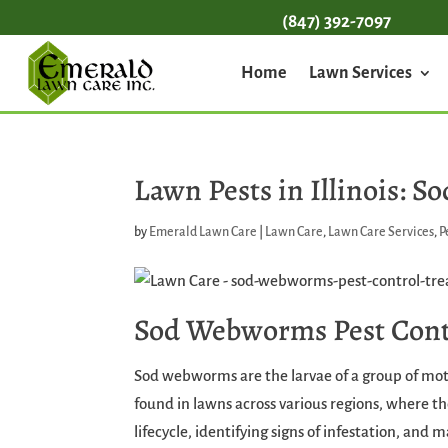
(847) 392-7097
Home
Lawn Services
Lawn Pests in Illinois:
by
Emerald Lawn Care
|
Lawn Care
,
Lawn Care Services
,
P
Sod Webworms Pest Cont
Sod webworms are the larvae of a group of m
found in lawns across various regions, where t
lifecycle, identifying signs of infestation, and