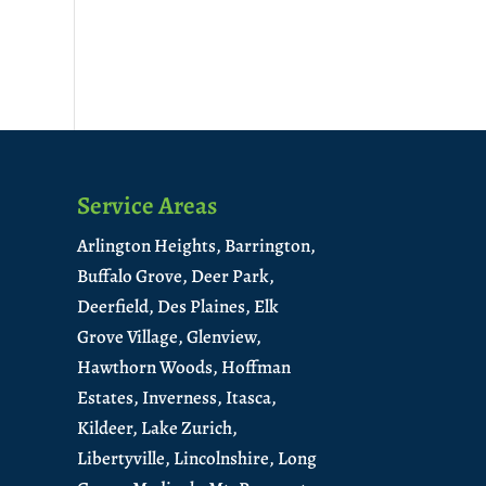
Service Areas
Arlington Heights,
Barrington,
Buffalo Grove,
Deer Park,
Deerfield,
Des Plaines,
Elk
Grove Village,
Glenview,
Hawthorn Woods,
Hoffman
Estates,
Inverness,
Itasca,
Kildeer,
Lake Zurich,
Libertyville,
Lincolnshire,
Long