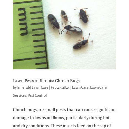
Lawn Pests in Illinois: Chinch Bugs
by
Emerald Lawn Care
|
Feb 29, 2024
|
Lawn Care
,
Lawn Care
Services
,
Pest Control
Chinch bugs are small pests that can cause significant
damage to lawns in Illinois, particularly during hot
and dry conditions. These insects feed on the sap of