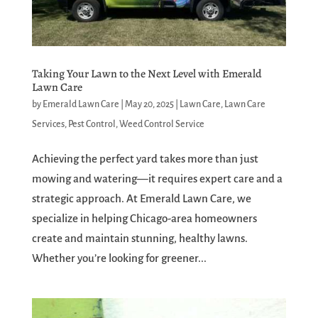
Taking Your Lawn to the Next Level with Emerald
Lawn Care
by
Emerald Lawn Care
|
May 20, 2025
|
Lawn Care
,
Lawn Care
Services
,
Pest Control
,
Weed Control Service
Achieving the perfect yard takes more than just
mowing and watering—it requires expert care and a
strategic approach. At Emerald Lawn Care, we
specialize in helping Chicago-area homeowners
create and maintain stunning, healthy lawns.
Whether you’re looking for greener...