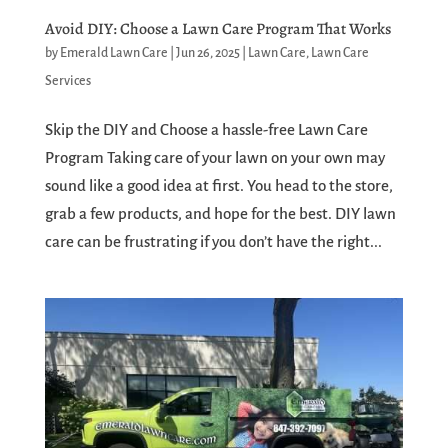
Avoid DIY: Choose a Lawn Care Program That Works
by
Emerald Lawn Care
|
Jun 26, 2025
|
Lawn Care
,
Lawn Care
Services
Skip the DIY and Choose a hassle-free Lawn Care
Program Taking care of your lawn on your own may
sound like a good idea at first. You head to the store,
grab a few products, and hope for the best. DIY lawn
care can be frustrating if you don’t have the right...