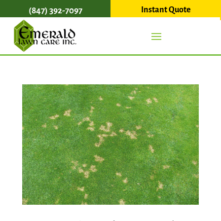
Instant Quote
(847) 392-7097