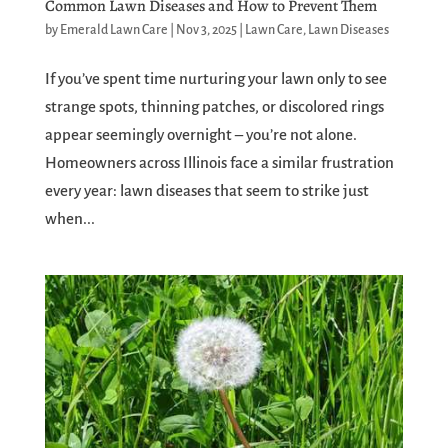
Common Lawn Diseases and How to Prevent Them
by
Emerald Lawn Care
|
Nov 3, 2025
|
Lawn Care
,
Lawn Diseases
If you’ve spent time nurturing your lawn only to see
strange spots, thinning patches, or discolored rings
appear seemingly overnight – you’re not alone.
Homeowners across Illinois face a similar frustration
every year: lawn diseases that seem to strike just
when...