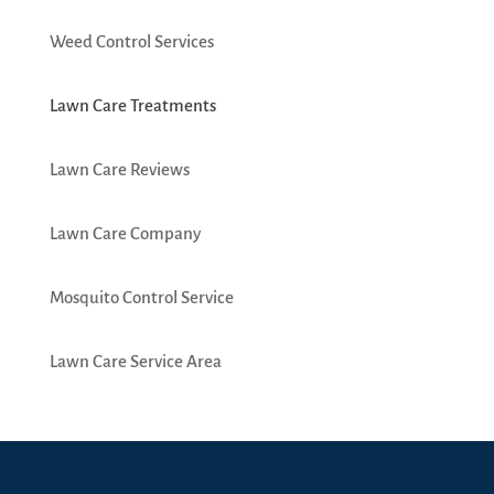
Weed Control Services
Lawn Care Treatments
Lawn Care Reviews
Lawn Care Company
Mosquito Control Service
Lawn Care Service Area