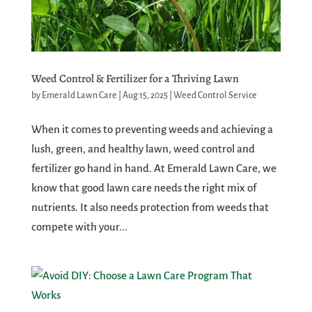
Weed Control & Fertilizer for a Thriving Lawn
by
Emerald Lawn Care
|
Aug 15, 2025
|
Weed Control Service
When it comes to preventing weeds and achieving a
lush, green, and healthy lawn, weed control and
fertilizer go hand in hand. At Emerald Lawn Care, we
know that good lawn care needs the right mix of
nutrients. It also needs protection from weeds that
compete with your...