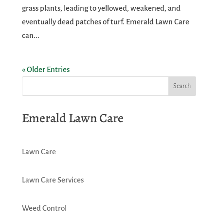
grass plants, leading to yellowed, weakened, and
eventually dead patches of turf. Emerald Lawn Care
can...
« Older Entries
Emerald Lawn Care
Lawn Care
Lawn Care Services
Weed Control