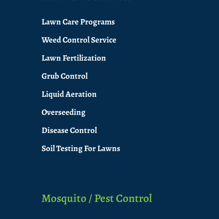
Lawn Care Programs
Weed Control Service
Lawn Fertilization
Grub Control
Liquid Aeration
Overseeding
Disease Control
Soil Testing For Lawns
Mosquito / Pest Control