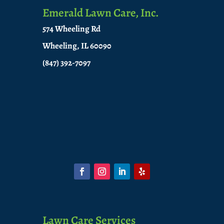
Emerald Lawn Care, Inc.
574 Wheeling Rd
Wheeling, IL 60090
(847) 392-7097
Lawn Care Services