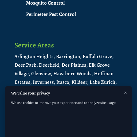
Mosquito Control
Perimeter Pest Control
Service Areas
Arlington Heights,
Barrington,
Buffalo Grove,
Deer Park,
Deerfield,
Des Plaines,
Elk Grove
Village,
Glenview,
Hawthorn Woods,
Hoffman
Estates,
Inverness,
Itasca,
Kildeer,
Lake Zurich,
Libertyville,
Lincolnshire,
Long Grove,
×
We value your privacy
Medinah,
Mt. Prospect,
Mundelein
,
North
We use cookies to improve your experience and to analyze site usage.
Barrington
,
Northbrook,
Palatine,
Park Ridge,
Prospect Heights,
Riverwoods,
Rolling
Meadows,
Roselle,
Schaumburg
,
South
Barrington
,
Vernon Hills,
Wheeling