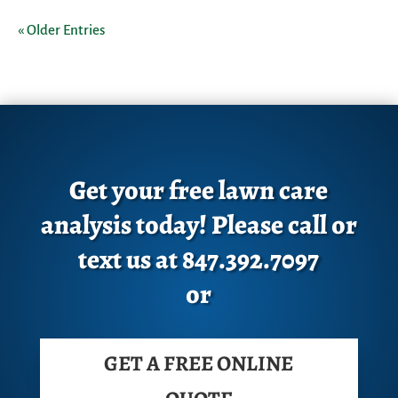
« Older Entries
Get your free lawn care
analysis today! Please call or
text us at 847.392.7097
or
GET A FREE ONLINE