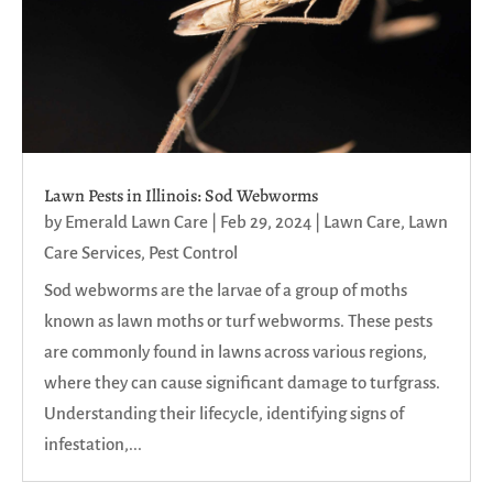
Lawn Pests in Illinois: Sod Webworms
by
Emerald Lawn Care
|
Feb 29, 2024
|
Lawn Care
,
Lawn
Care Services
,
Pest Control
Sod webworms are the larvae of a group of moths
known as lawn moths or turf webworms. These pests
are commonly found in lawns across various regions,
where they can cause significant damage to turfgrass.
Understanding their lifecycle, identifying signs of
infestation,...