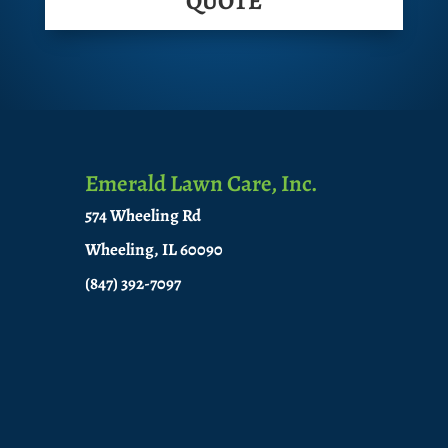
QUOTE
Emerald Lawn Care, Inc.
574 Wheeling Rd
Wheeling, IL 60090
(847) 392-7097