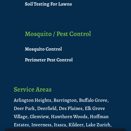
Soil Testing For Lawns
Mosquito / Pest Control
Mosquito Control
Perimeter Pest Control
Service Areas
Arlington Heights,
Barrington,
Buffalo Grove,
Deer Park,
Deerfield,
Des Plaines,
Elk Grove
Village,
Glenview,
Hawthorn Woods,
Hoffman
Estates,
Inverness,
Itasca,
Kildeer,
Lake Zurich,