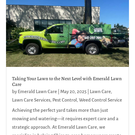
Taking Your Lawn to the Next Level with Emerald Lawn
Care
by
Emerald Lawn Care
|
May 20, 2025
|
Lawn Care
,
Lawn Care Services
,
Pest Control
,
Weed Control Service
Achieving the perfect yard takes more than just
mowing and watering—it requires expert care and a
strategic approach. At Emerald Lawn Care, we