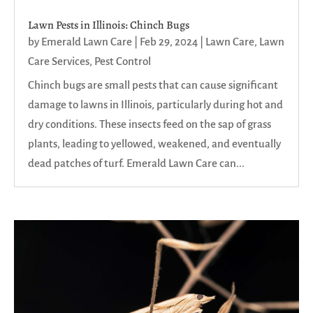
Lawn Pests in Illinois: Chinch Bugs
by
Emerald Lawn Care
|
Feb 29, 2024
|
Lawn Care
,
Lawn
Care Services
,
Pest Control
Chinch bugs are small pests that can cause significant
damage to lawns in Illinois, particularly during hot and
dry conditions. These insects feed on the sap of grass
plants, leading to yellowed, weakened, and eventually
dead patches of turf. Emerald Lawn Care can...