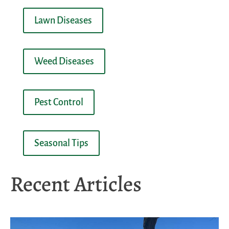
Lawn Diseases
Weed Diseases
Pest Control
Seasonal Tips
Recent Articles