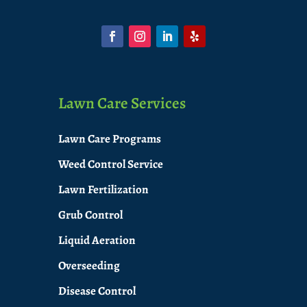
Lawn Care Services
Lawn Care Programs
Weed Control Service
Lawn Fertilization
Grub Control
Liquid Aeration
Overseeding
Disease Control