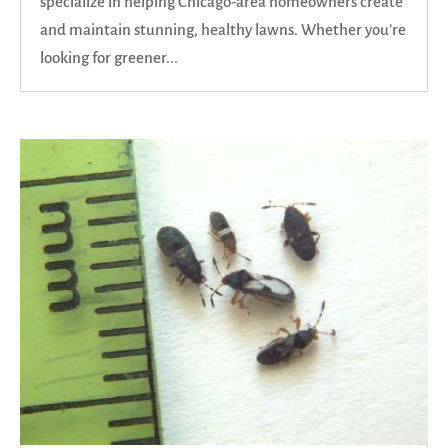
specialize in helping Chicago-area homeowners create
and maintain stunning, healthy lawns. Whether you’re
looking for greener...