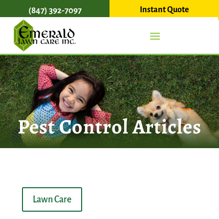
Instant Quote
(847) 392-7097
Pest Control Articles
Lawn Care